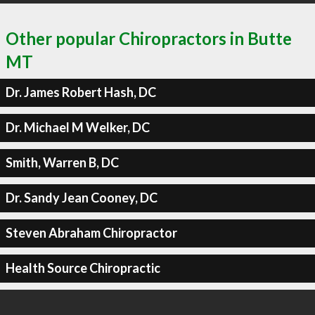
Other popular Chiropractors in Butte
MT
Dr. James Robert Hash, DC
Dr. Michael M Welker, DC
Smith, Warren B, DC
Dr. Sandy Jean Cooney, DC
Steven Abraham Chiropractor
Health Source Chiropractic