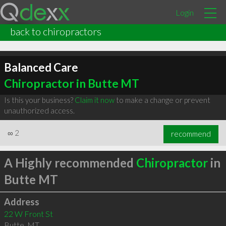
Login
back to chiropractors
Balanced Care
Chiropractor in Butte MT
Is this your business?
Claim it now
to make a change or prevent
unauthorized access.
∞
2
recommend
A Highly recommended
Chiropractor
in
Butte MT
Address
22 W Front St
Butte
,
MT