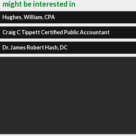
might be interested in
Hughes, William, CPA
Craig C Tippett Certified Public Accountant
Dr. James Robert Hash, DC