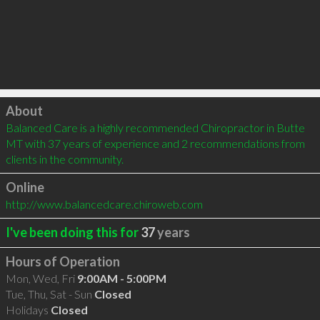
Click to load
About
Balanced Care is a highly recommended Chiropractor in Butte 
MT with 37 years of experience and 2 recommendations from 
clients in the community.
Online
http://www.balancedcare.chiroweb.com
I've been doing this for
37
years
Hours of Operation
Mon, Wed, Fri
9:00AM - 5:00PM
Tue, Thu, Sat - Sun
Closed
Holidays
Closed