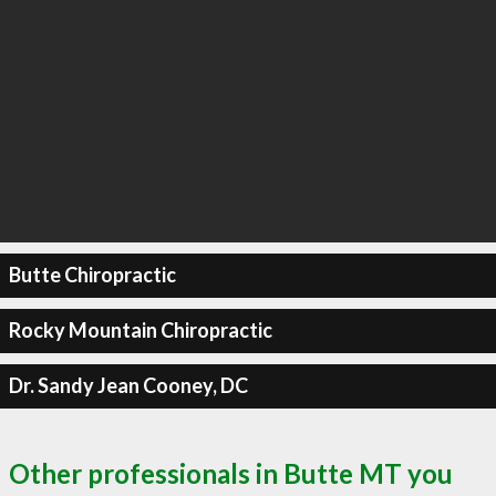
Butte Chiropractic
Rocky Mountain Chiropractic
Dr. Sandy Jean Cooney, DC
Other professionals in Butte MT you