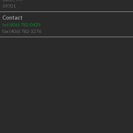
59701
Contact
tel
(406) 782-0429
fax (406) 782-3276