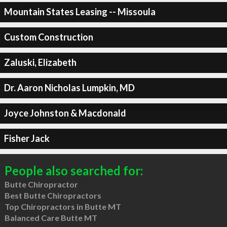
Mountain States Leasing -- Missoula
Custom Construction
Zaluski, Elizabeth
Dr. Aaron Nicholas Lumpkin, MD
Joyce Johnston & Macdonald
Fisher Jack
People also searched for:
Butte Chiropractor
Best Butte Chiropractors
Top Chiropractors in Butte MT
Balanced Care Butte MT