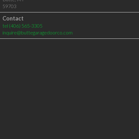
59703
Contact
tel
(406) 565-3305
inquire@buttegaragedoorco.com