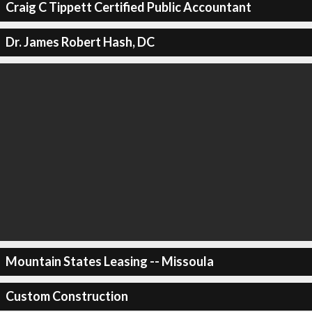
Craig C Tippett Certified Public Accountant
Dr. James Robert Hash, DC
Mountain States Leasing -- Missoula
Custom Construction