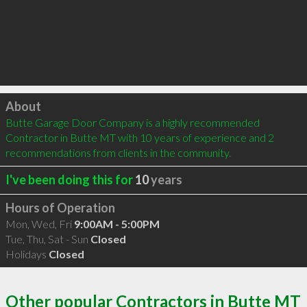
Click to load
About
Butte Garage Door Company is a highly recommended 
Contractor in Butte MT with 10 years of experience and 2 
recommendations from clients in the community.
I've been doing this for
10
years
Hours of Operation
Mon, Wed, Fri
9:00AM - 5:00PM
Tue, Thu, Sat - Sun
Closed
Holidays
Closed
Other popular Contractors in Butte MT