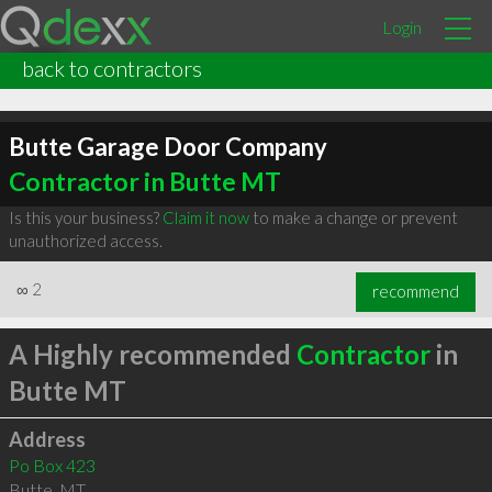
Login
back to contractors
Butte Garage Door Company
Contractor in Butte MT
Is this your business?
Claim it now
to make a change or prevent
unauthorized access.
∞
2
recommend
A Highly recommended
Contractor
in
Butte MT
Address
Po Box 423
Butte
,
MT