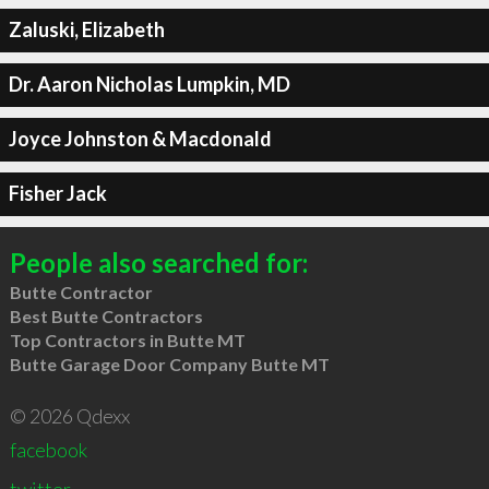
Zaluski, Elizabeth
Dr. Aaron Nicholas Lumpkin, MD
Joyce Johnston & Macdonald
Fisher Jack
People also searched for:
Butte Contractor
Best Butte Contractors
Top Contractors in Butte MT
Butte Garage Door Company Butte MT
© 2026 Qdexx
facebook
twitter