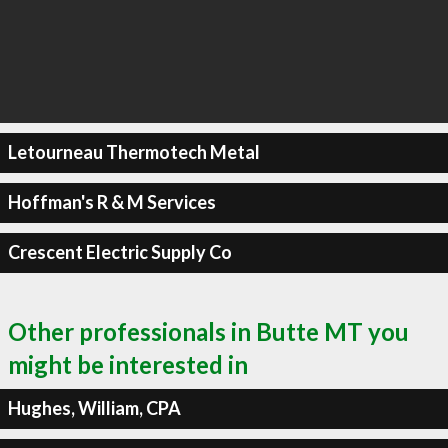
Letourneau Thermotech Metal
Hoffman's R & M Services
Crescent Electric Supply Co
Other professionals in Butte MT you
might be interested in
Hughes, William, CPA