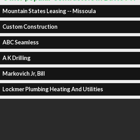
Mountain States Leasing -- Missoula
Custom Construction
ABC Seamless
A K Drilling
Markovich Jr, Bill
Lockmer Plumbing Heating And Utilities