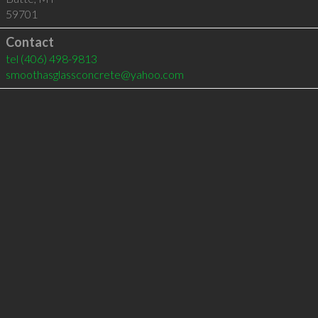
59701
Contact
tel
(406) 498-9813
smoothasglassconcrete@yahoo.com