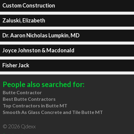
Custom Construction
Zaluski, Elizabeth
Dr. Aaron Nicholas Lumpkin, MD
Joyce Johnston & Macdonald
Fisher Jack
People also searched for:
Butte Contractor
Best Butte Contractors
Top Contractors in Butte MT
Smooth As Glass Concrete and Tile Butte MT
© 2026 Qdexx