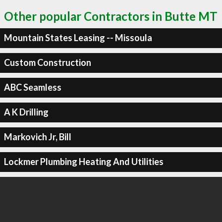
Other popular Contractors in Butte MT
Mountain States Leasing -- Missoula
Custom Construction
ABC Seamless
A K Drilling
Markovich Jr, Bill
Lockmer Plumbing Heating And Utilities