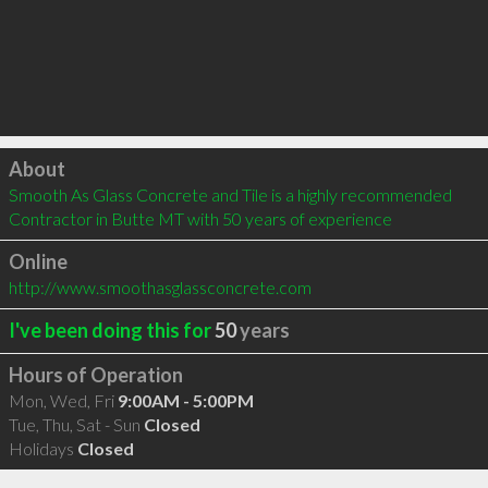
Click to load
About
Smooth As Glass Concrete and Tile is a highly recommended 
Contractor in Butte MT with 50 years of experience
Online
http://www.smoothasglassconcrete.com
I've been doing this for
50
years
Hours of Operation
Mon, Wed, Fri
9:00AM - 5:00PM
Tue, Thu, Sat - Sun
Closed
Holidays
Closed