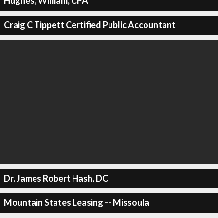
Hughes, William, CPA
Craig C Tippett Certified Public Accountant
Dr. James Robert Hash, DC
Mountain States Leasing -- Missoula