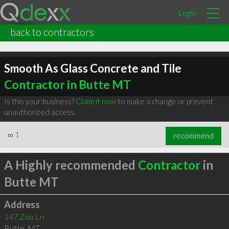
Login
back to contractors
Smooth As Glass Concrete and Tile
Contractor in Butte MT
Is this your business?
Claim it now
to make a change or prevent
unauthorized access.
∞
1
recommend
A Highly recommended
Contractor
in
Butte MT
Address
147 Zoo Ln
Butte
,
MT