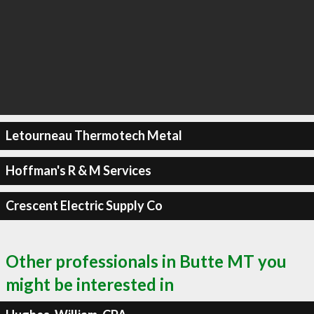
Letourneau Thermotech Metal
Hoffman's R & M Services
Crescent Electric Supply Co
Other professionals in Butte MT you
might be interested in