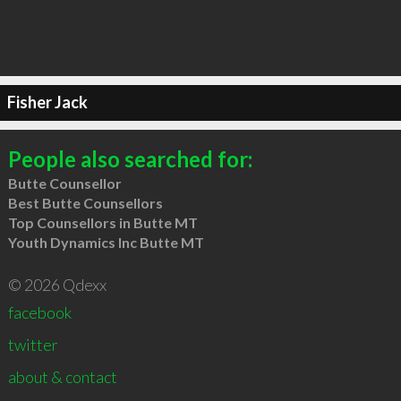
Fisher Jack
People also searched for:
Butte Counsellor
Best Butte Counsellors
Top Counsellors in Butte MT
Youth Dynamics Inc Butte MT
© 2026 Qdexx
facebook
twitter
about & contact