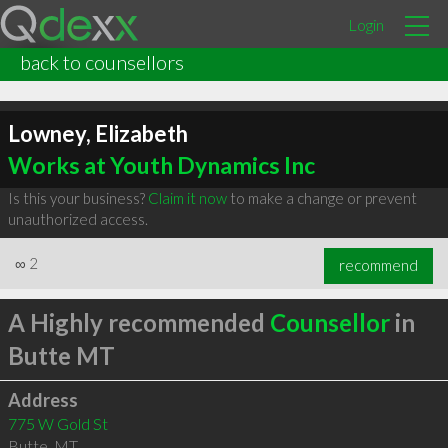
Login
back to counsellors
Lowney, Elizabeth
Works at Youth Dynamics Inc
Is this your business?
Claim it now
to make a change or prevent
unauthorized access.
∞
2
recommend
A Highly recommended
Counsellor
in
Butte MT
Address
775 W Gold St
Butte
,
MT