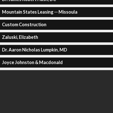
Mountain States Leasing -- Missoula
Custom Construction
Zaluski, Elizabeth
Dr. Aaron Nicholas Lumpkin, MD
Joyce Johnston & Macdonald