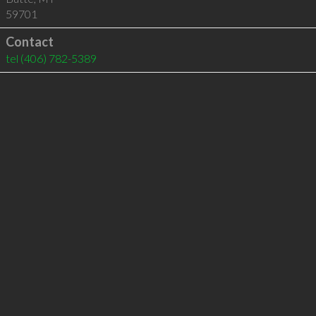
59701
Contact
tel
(406) 782-5389