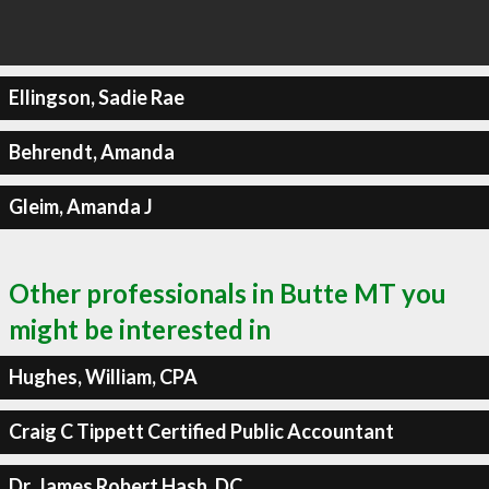
Ellingson, Sadie Rae
Behrendt, Amanda
Gleim, Amanda J
Other professionals in Butte MT you
might be interested in
Hughes, William, CPA
Craig C Tippett Certified Public Accountant
Dr. James Robert Hash, DC