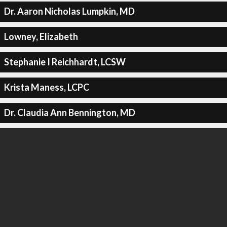
Dr. Aaron Nicholas Lumpkin, MD
Lowney, Elizabeth
Stephanie I Reichhardt, LCSW
Krista Maness, LCPC
Dr. Claudia Ann Bennington, MD