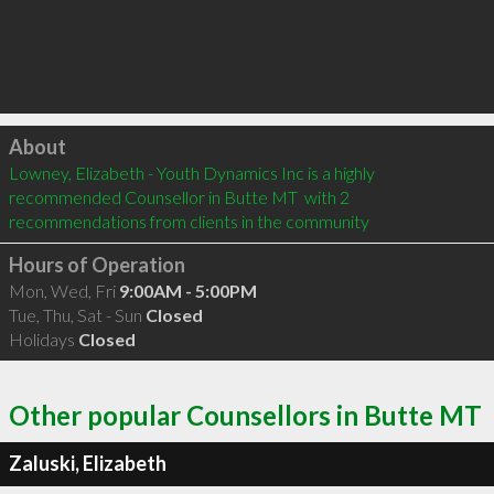
Click to load
About
Lowney, Elizabeth - Youth Dynamics Inc is a highly 
recommended Counsellor in Butte MT  with 2 
recommendations from clients in the community
Hours of Operation
Mon, Wed, Fri
9:00AM - 5:00PM
Tue, Thu, Sat - Sun
Closed
Holidays
Closed
Other popular Counsellors in Butte MT
Zaluski, Elizabeth