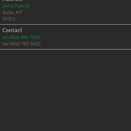
245 E Park St
Butte
,
MT
59701
Contact
tel
(406) 494-7058
fax (406) 782-5812