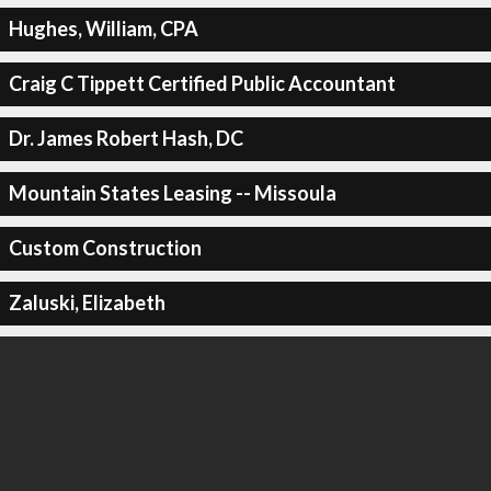
Hughes, William, CPA
Craig C Tippett Certified Public Accountant
Dr. James Robert Hash, DC
Mountain States Leasing -- Missoula
Custom Construction
Zaluski, Elizabeth