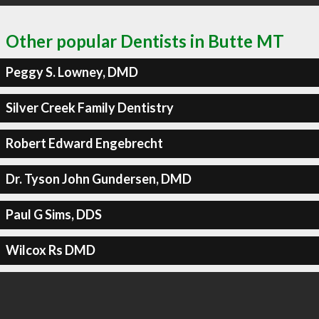
Other popular Dentists in Butte MT
Peggy S. Lowney, DMD
Silver Creek Family Dentistry
Robert Edward Engebrecht
Dr. Tyson John Gundersen, DMD
Paul G Sims, DDS
Wilcox Rs DMD