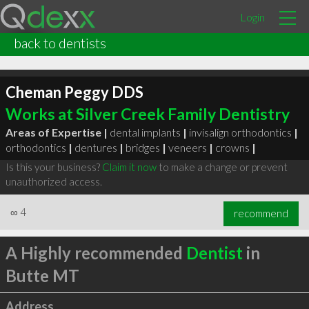
Login
back to dentists
Cheman Peggy DDS
Works at Silver Creek Family Dentistry
Areas of Expertise |
dental implants
|
invisalign orthodontics
|
orthodontics
|
dentures
|
bridges
|
veneers
|
crowns
|
Is this your business?
Claim it now
to make a change or prevent
unauthorized access.
∞
4
recommend
A Highly recommended
Dentist
in
Butte MT
Address