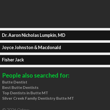
Dr. Aaron Nicholas Lumpkin, MD
Joyce Johnston & Macdonald
Fisher Jack
People also searched for:
Butte Dentist
Best Butte Dentists
Top Dentists in Butte MT
Silver Creek Family Dentistry Butte MT
© 2026 Qdexx