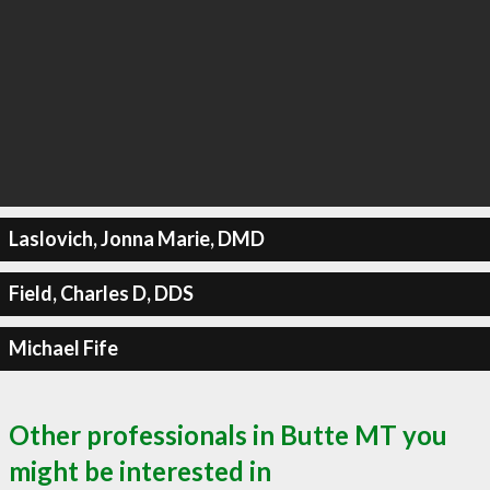
Laslovich, Jonna Marie, DMD
Field, Charles D, DDS
Michael Fife
Other professionals in Butte MT you
might be interested in