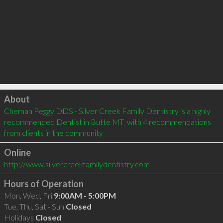
Click to load
About
Cheman Peggy DDS - Silver Creek Family Dentistry is a highly 
recommended Dentist in Butte MT  with 4 recommendations 
from clients in the community
Online
http://www.silvercreekfamilydentistry.com
Hours of Operation
Mon, Wed, Fri
9:00AM - 5:00PM
Tue, Thu, Sat - Sun
Closed
Holidays
Closed