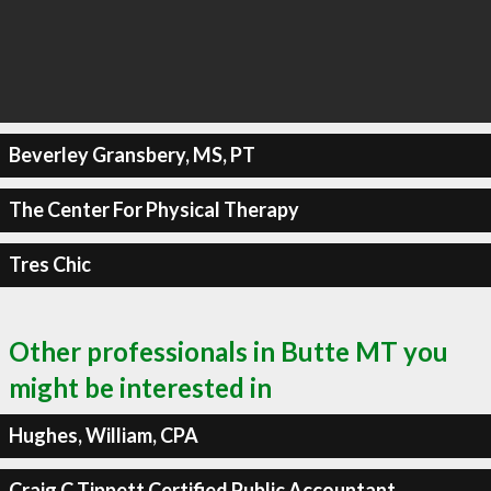
Beverley Gransbery, MS, PT
The Center For Physical Therapy
Tres Chic
Other professionals in Butte MT you
might be interested in
Hughes, William, CPA
Craig C Tippett Certified Public Accountant