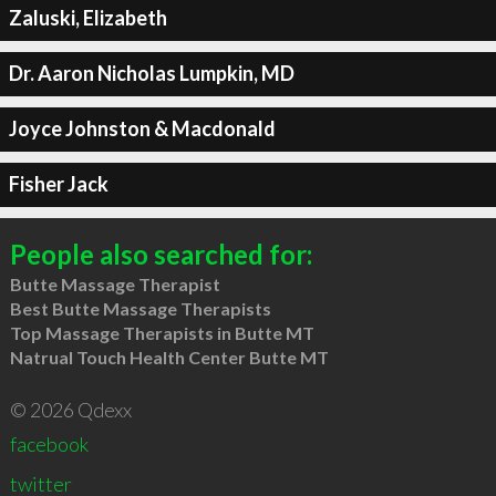
Zaluski, Elizabeth
Dr. Aaron Nicholas Lumpkin, MD
Joyce Johnston & Macdonald
Fisher Jack
People also searched for:
Butte Massage Therapist
Best Butte Massage Therapists
Top Massage Therapists in Butte MT
Natrual Touch Health Center Butte MT
© 2026 Qdexx
facebook
twitter