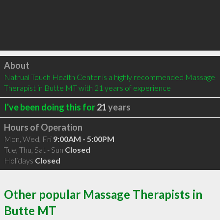
Click to load
About
Natrual Touch Health Center is a highly recommended Massage 
Therapist in Butte MT with 21 years of experience
I've been doing this for
21
years
Hours of Operation
Mon, Wed, Fri
9:00AM - 5:00PM
Tue, Thu, Sat - Sun
Closed
Holidays
Closed
Other popular Massage Therapists in
Butte MT