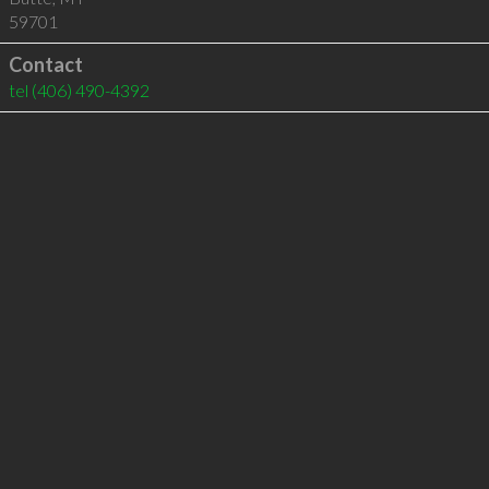
59701
Contact
tel
(406) 490-4392