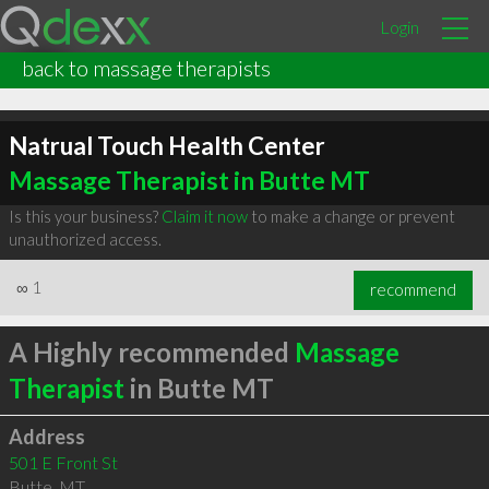
Login
back to massage therapists
Natrual Touch Health Center
Massage Therapist in Butte MT
Is this your business?
Claim it now
to make a change or prevent
unauthorized access.
∞
1
recommend
A Highly recommended
Massage
Therapist
in Butte MT
Address
501 E Front St
Butte
,
MT