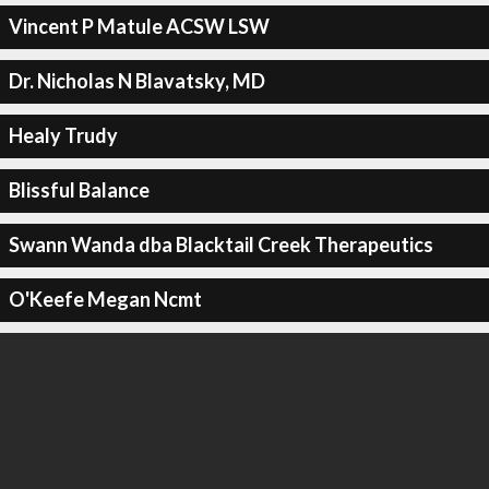
Vincent P Matule ACSW LSW
Dr. Nicholas N Blavatsky, MD
Healy Trudy
Blissful Balance
Swann Wanda dba Blacktail Creek Therapeutics
O'Keefe Megan Ncmt