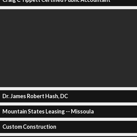
Dr. James Robert Hash, DC
Mountain States Leasing -- Missoula
Custom Construction