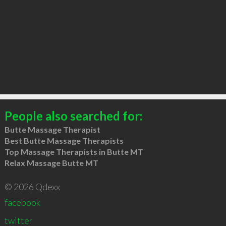
People also searched for:
Butte Massage Therapist
Best Butte Massage Therapists
Top Massage Therapists in Butte MT
Relax Massage Butte MT
© 2026 Qdexx
facebook
twitter