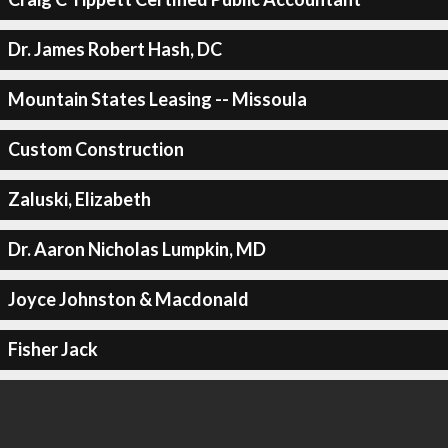
Dr. James Robert Hash, DC
Mountain States Leasing -- Missoula
Custom Construction
Zaluski, Elizabeth
Dr. Aaron Nicholas Lumpkin, MD
Joyce Johnston & Macdonald
Fisher Jack