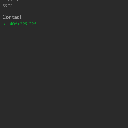
59701
Contact
tel
(406) 299-3251