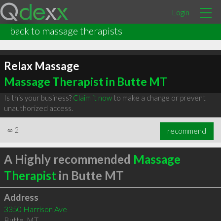
Login
back to massage therapists
Relax Massage
Massage Therapist in Butte MT
Is this your business?
Claim it now
to make a change or prevent
unauthorized access.
∞
2
recommend
A Highly recommended
Massage
Therapist
in Butte MT
Address
3350 Harrison Ave
Butte
,
MT