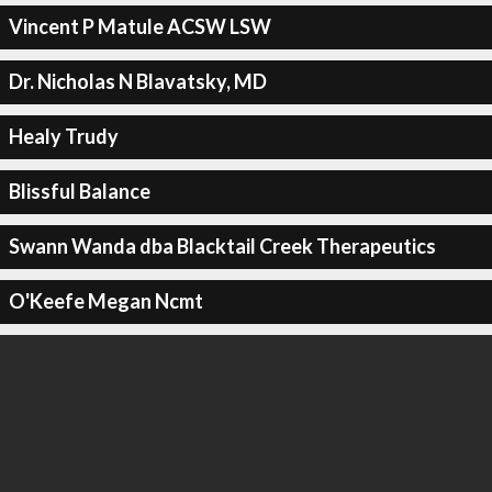
Vincent P Matule ACSW LSW
Dr. Nicholas N Blavatsky, MD
Healy Trudy
Blissful Balance
Swann Wanda dba Blacktail Creek Therapeutics
O'Keefe Megan Ncmt