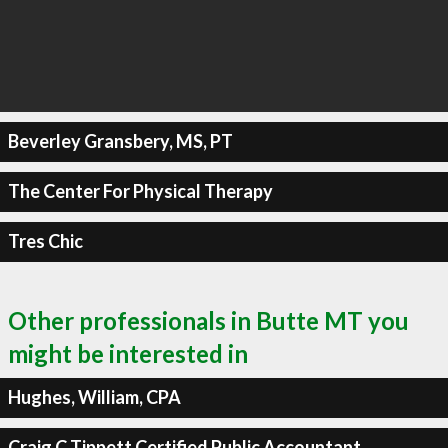
Beverley Gransbery, MS, PT
The Center For Physical Therapy
Tres Chic
Other professionals in Butte MT you
might be interested in
Hughes, William, CPA
Craig C Tippett Certified Public Accountant