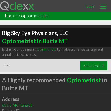
Login
back to optometrists
Big Sky Eye Physicians, LLC
Optometrist in Butte MT
Is this your business?
Claim it now
to make a change or prevent
unauthorized access.
∞
4
recommend
A Highly recommended
Optometrist
in
Butte MT
Address
832 S Montana St
Butte
,
MT