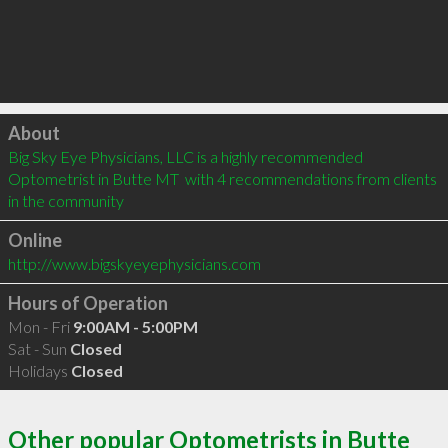
Click to load
About
Big Sky Eye Physicians, LLC is a highly recommended 
Optometrist in Butte MT  with 4 recommendations from clients 
in the community
Online
http://www.bigskyeyephysicians.com
Hours of Operation
Mon - Fri
9:00AM - 5:00PM
Sat - Sun
Closed
Holidays
Closed
Other popular Optometrists in Butte