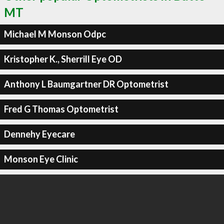
MT
Michael M Monson Odpc
Kristopher K., Sherrill Eye OD
Anthony L Baumgartner DR Optometrist
Fred G Thomas Optometrist
Dennehy Eyecare
Monson Eye Clinic