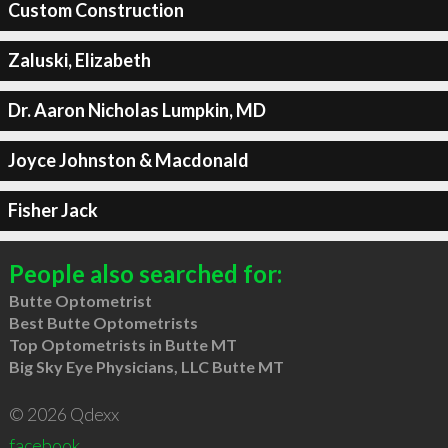
Custom Construction
Zaluski, Elizabeth
Dr. Aaron Nicholas Lumpkin, MD
Joyce Johnston & Macdonald
Fisher Jack
People also searched for:
Butte Optometrist
Best Butte Optometrists
Top Optometrists in Butte MT
Big Sky Eye Physicians, LLC Butte MT
© 2026 Qdexx
facebook