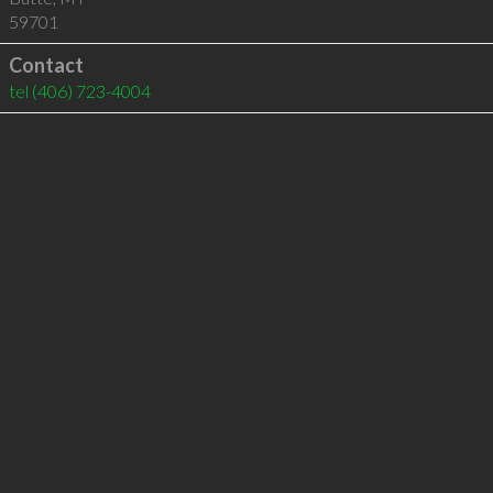
59701
Contact
tel
(406) 723-4004