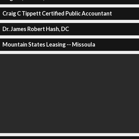
Craig C Tippett Certified Public Accountant
Dr. James Robert Hash, DC
Mountain States Leasing -- Missoula