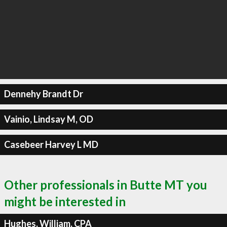
Dennehy Brandt Dr
Vainio, Lindsay M, OD
Casebeer Harvey L MD
Other professionals in Butte MT you
might be interested in
Hughes, William, CPA