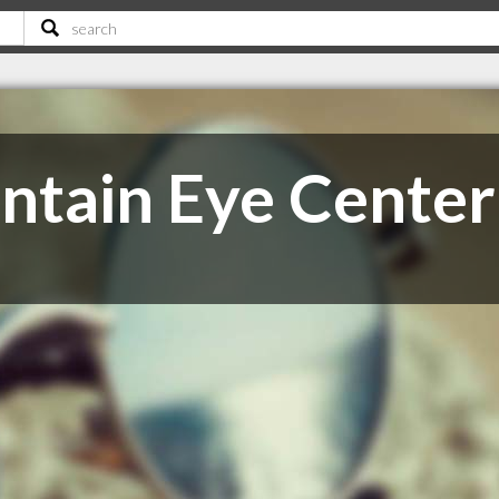
tain Eye Center