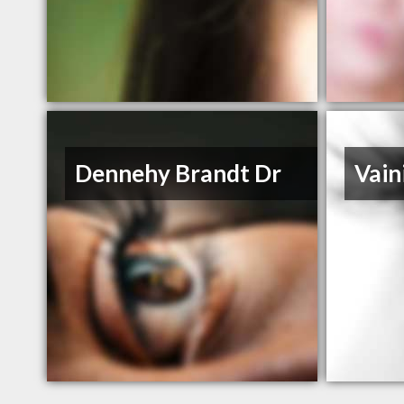
Dennehy Brandt Dr
Vain