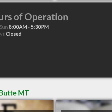
rs of Operation
 Sun
8:00AM - 5:30PM
ays
Closed
 Butte MT