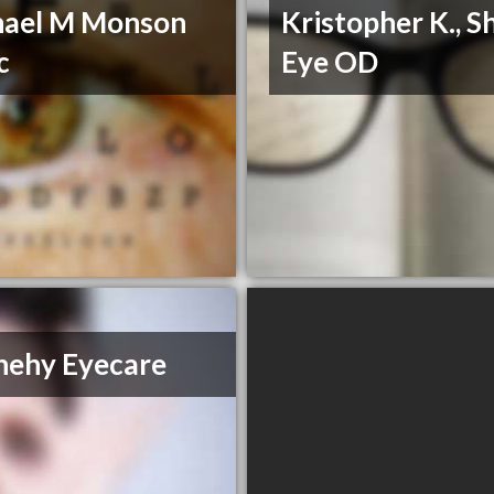
hael M Monson
Kristopher K., Sh
c
Eye OD
nehy Eyecare