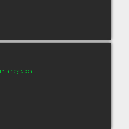
untaineye.com