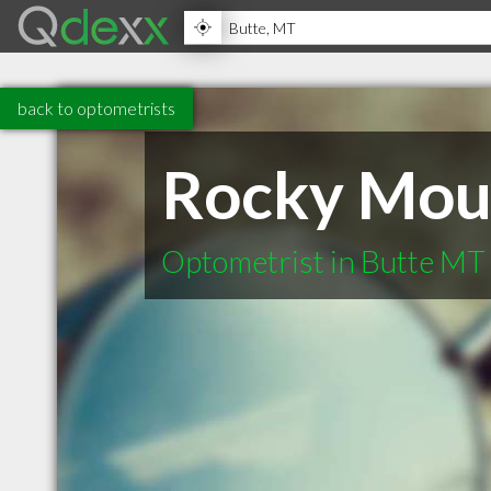
back to optometrists
Rocky Moun
Optometrist in Butte MT