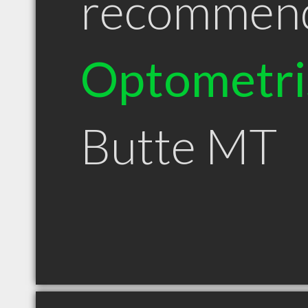
recommen
Optometri
Butte MT