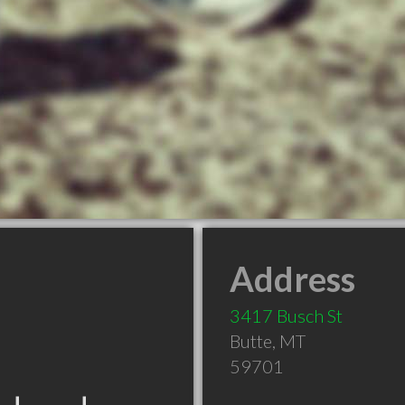
Address
3417 Busch St
Butte
,
MT
59701