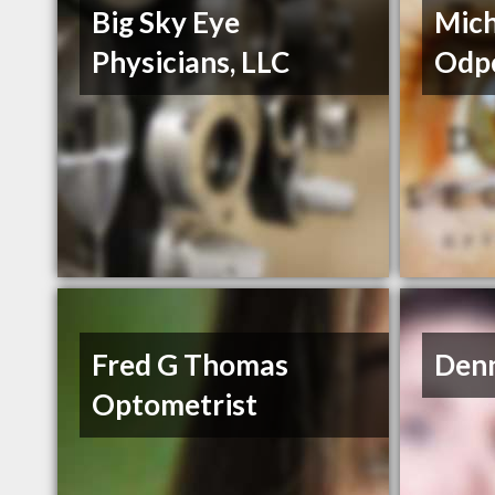
Big Sky Eye
Mic
Physicians, LLC
Odp
Fred G Thomas
Den
Optometrist