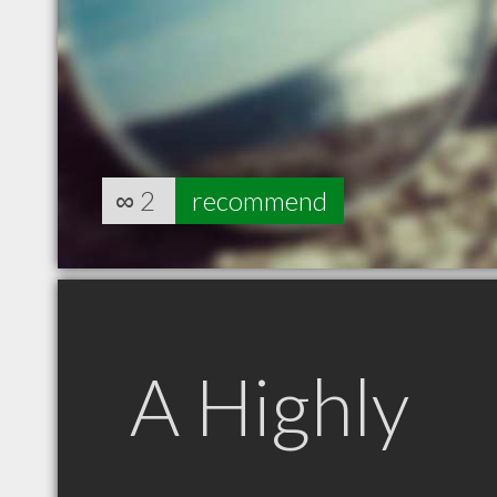
∞
2
recommend
A Highly