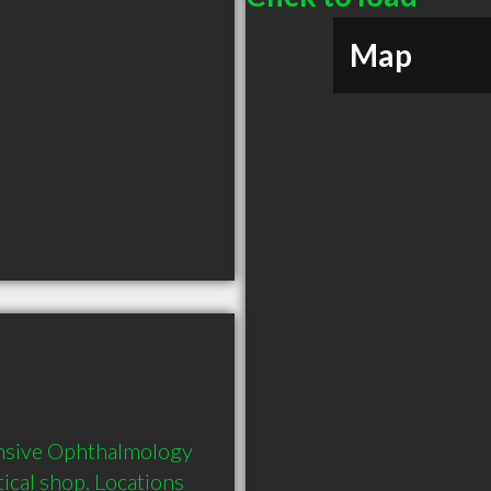
Map
nsive Ophthalmology 
ical shop. Locations 