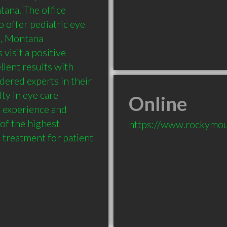
ana. The office 
o offer pediatric eye 
, Montana 
visit a positive 
lent results with 
ered experts in their 
ty in eye care 
Online
 experience and 
of the highest 
https://www.rockymo
e treatment for patient