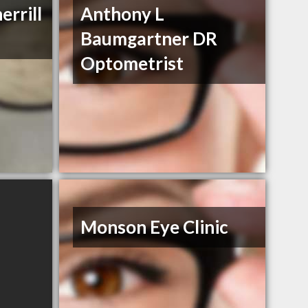
errill
Anthony L
Baumgartner DR
Optometrist
Monson Eye Clinic