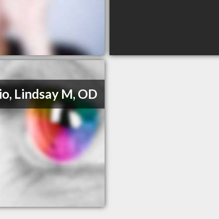
io, Lindsay M, OD