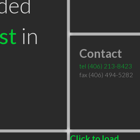
ded
st
in
Contact
tel
(406) 213-8423
fax (406) 494-5282
Click to load