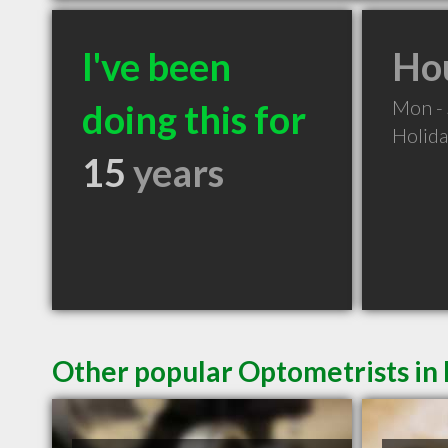
I've been
Hou
Mon -
doing this for
Holid
15
years
Other popular Optometrists in