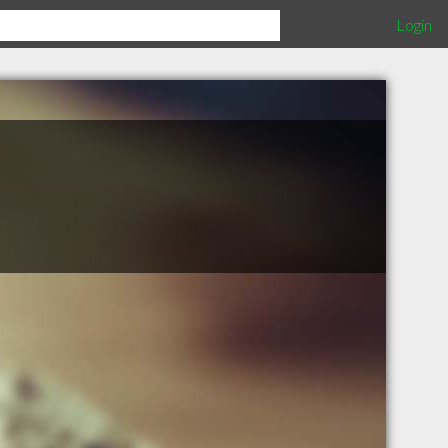
Login