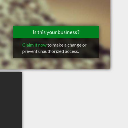
Is this your business?
Claim it now
to make a change or
prevent unauthorized access.