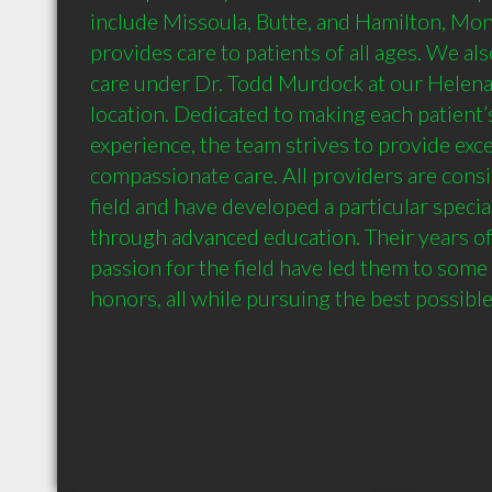
include Missoula, Butte, and Hamilton, Mont
provides care to patients of all ages. We als
care under Dr. Todd Murdock at our Helena
location. Dedicated to making each patient’s 
experience, the team strives to provide excel
compassionate care. All providers are consid
field and have developed a particular special
through advanced education. Their years of
passion for the field have led them to some 
honors, all while pursuing the best possibl