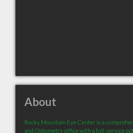
About
Rocky Mountain Eye Center is a comprehe
and Optometry office with a full-service opt