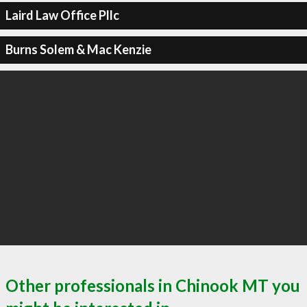
Laird Law Office Pllc
Burns Solem & Mac Kenzie
Other professionals in Chinook MT you