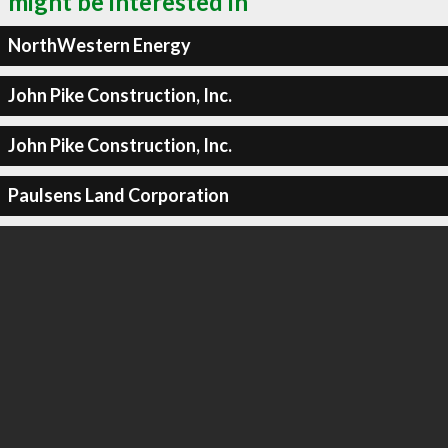
might be interested in
NorthWestern Energy
John Pike Construction, Inc.
John Pike Construction, Inc.
Paulsens Land Corporation