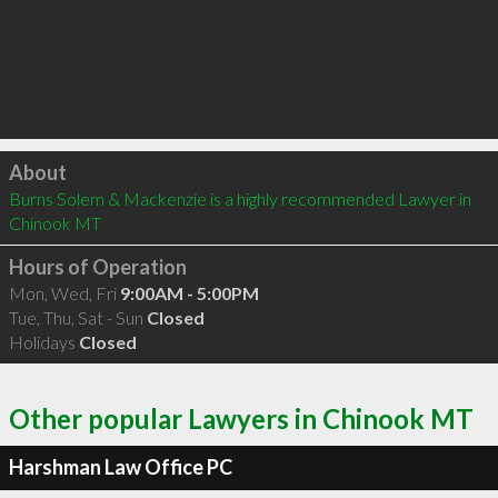
Click to load
About
Burns Solem & Mackenzie is a highly recommended Lawyer in 
Chinook MT 
Hours of Operation
Mon, Wed, Fri
9:00AM - 5:00PM
Tue, Thu, Sat - Sun
Closed
Holidays
Closed
Other popular Lawyers in Chinook MT
Harshman Law Office PC