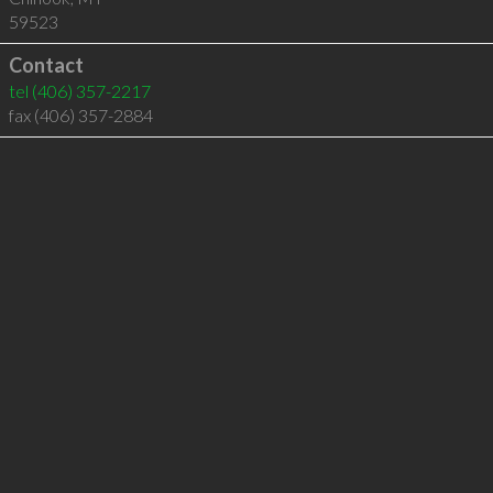
59523
Contact
tel
(406) 357-2217
fax (406) 357-2884