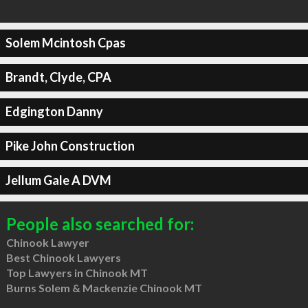
Solem Mcintosh Cpas
Brandt, Clyde, CPA
Edgington Danny
Pike John Construction
Jellum Gale A DVM
People also searched for:
Chinook Lawyer
Best Chinook Lawyers
Top Lawyers in Chinook MT
Burns Solem & Mackenzie Chinook MT