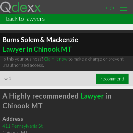
Login
back to lawyers
Burns Solem & Mackenzie
Lawyer in Chinook MT
Is this your business?
Claim it now
to make a change or prevent
unauthorized access.
∞
1
recommend
A Highly recommended
Lawyer
in
Chinook MT
Address
411 Pennsylvania St
Chinook
,
MT