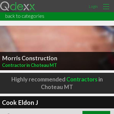
Login
back to categories
Morris Construction
Contractor in Choteau MT
Highly recommended
Contractors
in
Choteau MT
Cook Eldon J