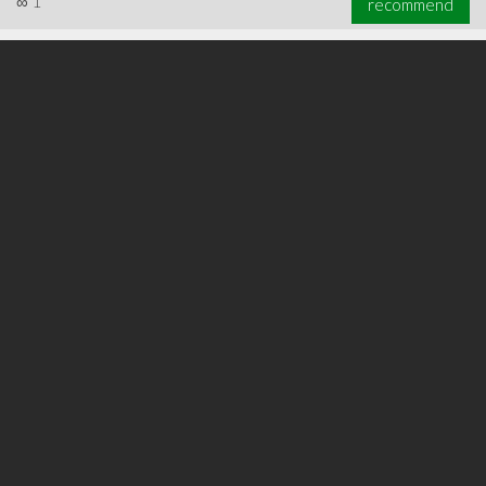
∞
1
recommend