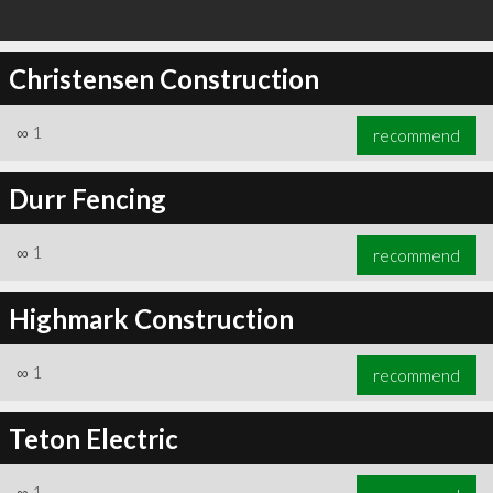
Christensen Construction
∞
1
recommend
Durr Fencing
∞
1
recommend
Highmark Construction
∞
1
recommend
Teton Electric
∞
1