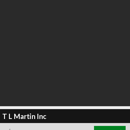
T L Martin Inc