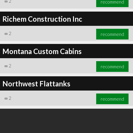
∞
2
recommend
Richem Construction Inc
∞
2
recommend
∞
3
recommend
Montana Custom Cabins
∞
2
recommend
Northwest Flattanks
∞
2
recommend