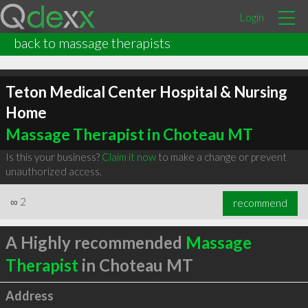
Login
back to massage therapists
Teton Medical Center Hospital & Nursing
Home
Massage Therapist in Choteau MT
Is this your business?
Claim it now
to make a change or prevent
unauthorized access.
∞
2
recommend
A Highly recommended
Massage
Therapist
in Choteau MT
Address