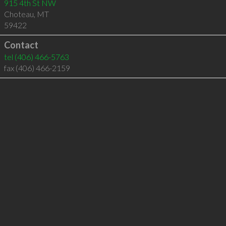
915 4th St NW
Choteau
,
MT
59422
Contact
tel
(406) 466-5763
fax (406) 466-2159