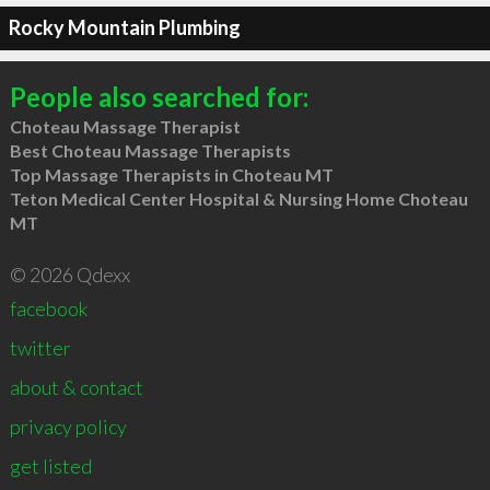
Rocky Mountain Plumbing
People also searched for:
Choteau Massage Therapist
Best Choteau Massage Therapists
Top Massage Therapists in Choteau MT
Teton Medical Center Hospital & Nursing Home Choteau
MT
© 2026 Qdexx
facebook
twitter
about & contact
privacy policy
get listed