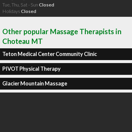
Tue, Thu, Sat - Sun
Closed
Holidays
Closed
Other popular Massage Therapists in
Choteau MT
Teton Medical Center Community Clinic
PIVOT Physical Therapy
Glacier Mountain Massage