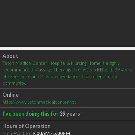
Click to load
About
Teton Medical Center Hospital & Nursing Home is a highly 
recommended Massage Therapist in Choteau MT with 39 years 
of experience and 2 recommendations from clients in the 
community.
Online
http://www.tetonmedicalcenter.net
I've been doing this for
39
years
Hours of Operation
Mon, Wed, Fri
9:00AM - 5:00PM