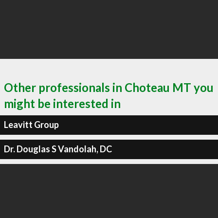
Other professionals in Choteau MT you
might be interested in
Leavitt Group
Dr. Douglas S Vandolah, DC