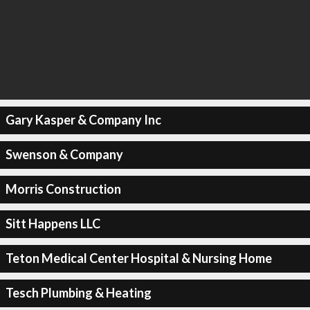
Gary Kasper & Company Inc
Swenson & Company
Morris Construction
Sitt Happens LLC
Teton Medical Center Hospital & Nursing Home
Tesch Plumbing & Heating