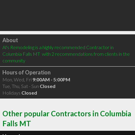
Click to load
About
Al's Remodeling is a highly recommended Contractor in 
Columbia Falls MT  with 2 recommendations from clients in the 
community
Hours of Operation
Mon, Wed, Fri
9:00AM - 5:00PM
Tue, Thu, Sat - Sun
Closed
Holidays
Closed
Other popular Contractors in Columbia
Falls MT