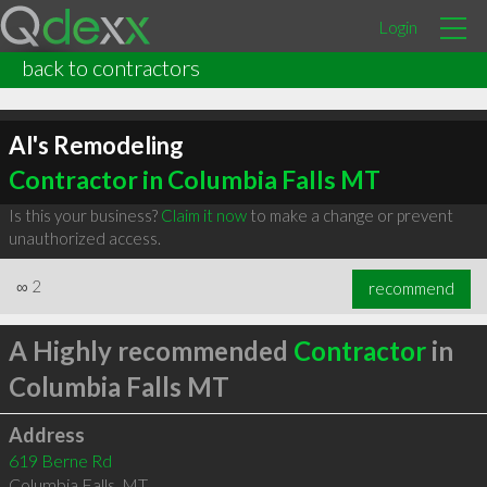
Login
back to contractors
Al's Remodeling
Contractor in Columbia Falls MT
Is this your business?
Claim it now
to make a change or prevent
unauthorized access.
∞
2
recommend
A Highly recommended
Contractor
in
Columbia Falls MT
Address
619 Berne Rd
Columbia Falls
,
MT