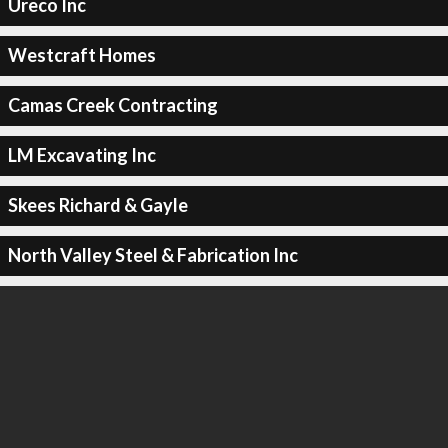
Ureco Inc
Westcraft Homes
Camas Creek Contracting
LM Excavating Inc
Skees Richard & Gayle
North Valley Steel & Fabrication Inc