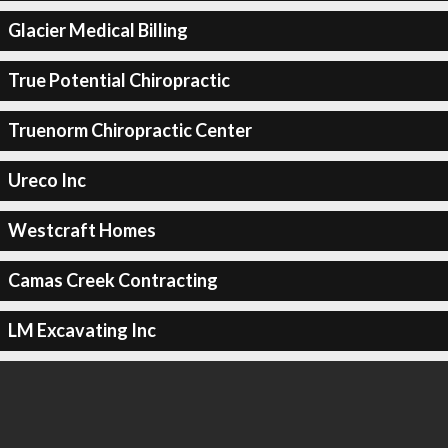
Glacier Medical Billing
True Potential Chiropractic
Truenorm Chiropractic Center
Ureco Inc
Westcraft Homes
Camas Creek Contracting
LM Excavating Inc