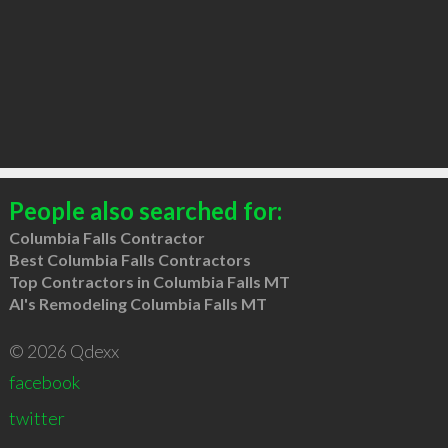
People also searched for:
Columbia Falls Contractor
Best Columbia Falls Contractors
Top Contractors in Columbia Falls MT
Al's Remodeling Columbia Falls MT
© 2026 Qdexx
facebook
twitter