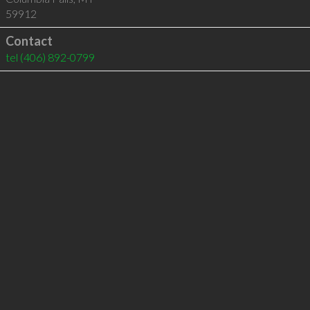
59912
Contact
tel
(406) 892-0799