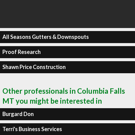
All Seasons Gutters & Downspouts
Proof Research
Shawn Price Construction
Other professionals in Columbia Falls
MT you might be interested in
Burgard Don
Terri's Business Services