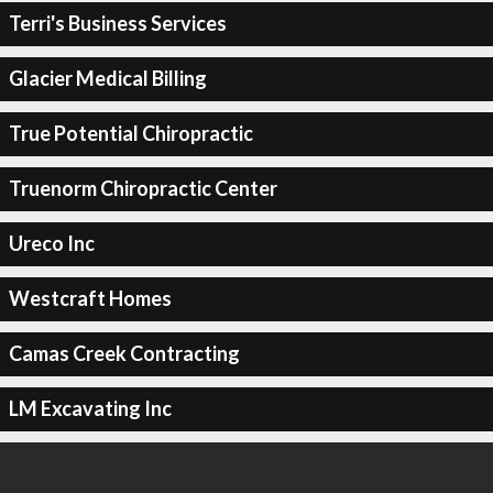
Terri's Business Services
Glacier Medical Billing
True Potential Chiropractic
Truenorm Chiropractic Center
Ureco Inc
Westcraft Homes
Camas Creek Contracting
LM Excavating Inc