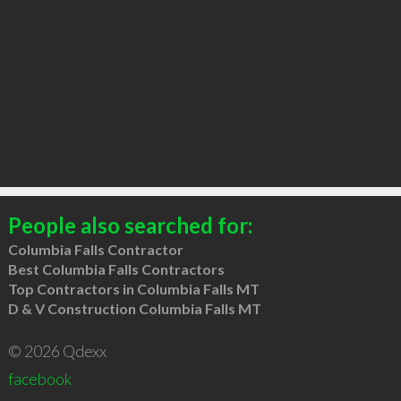
People also searched for:
Columbia Falls Contractor
Best Columbia Falls Contractors
Top Contractors in Columbia Falls MT
D & V Construction Columbia Falls MT
© 2026 Qdexx
facebook