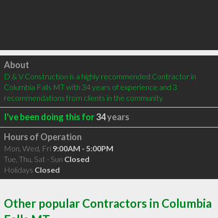
Click to load
About
D & V Construction is a highly recommended Contractor in 
Columbia Falls MT with 34 years of experience and 3 
recommendations from clients in the community.
I've been doing this for
34
years
Hours of Operation
Mon, Wed, Fri
9:00AM - 5:00PM
Tue, Thu, Sat - Sun
Closed
Holidays
Closed
Other popular Contractors in Columbia