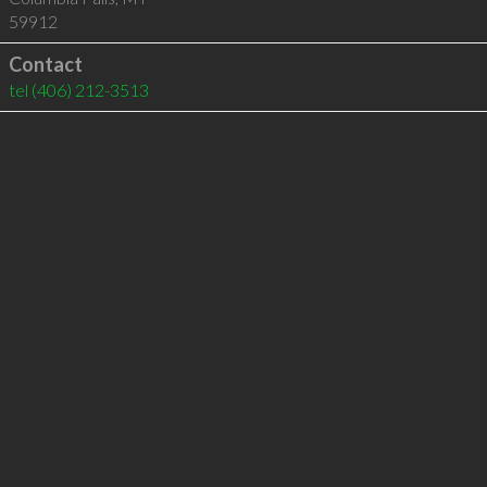
59912
Contact
tel
(406) 212-3513