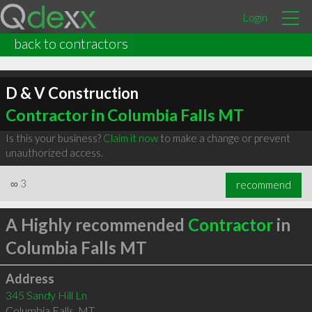
Login
back to contractors
D & V Construction
Contractor in Columbia Falls MT
Is this your business?
Claim it now
to make a change or prevent
unauthorized access.
∞
3
recommend
A Highly recommended
Contractor
in
Columbia Falls MT
Address
345 Sandy Hill Ln
Columbia Falls
,
MT