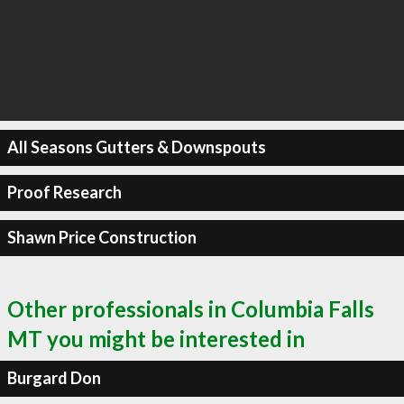
All Seasons Gutters & Downspouts
Proof Research
Shawn Price Construction
Other professionals in Columbia Falls
MT you might be interested in
Burgard Don