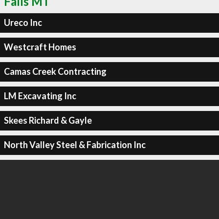
Falls MT
Ureco Inc
Westcraft Homes
Camas Creek Contracting
LM Excavating Inc
Skees Richard & Gayle
North Valley Steel & Fabrication Inc