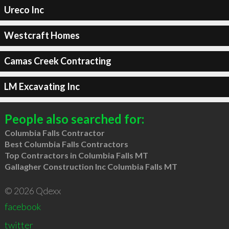
Ureco Inc
Westcraft Homes
Camas Creek Contracting
LM Excavating Inc
People also searched for:
Columbia Falls Contractor
Best Columbia Falls Contractors
Top Contractors in Columbia Falls MT
Gallagher Construction Inc Columbia Falls MT
© 2026 Qdexx
facebook
twitter