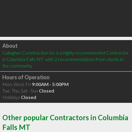
Click to load
About
Gallagher Construction Inc is a highly recommended Contractor 
in Columbia Falls MT  with 2 recommendations from clients in 
the community
Hours of Operation
Mon, Wed, Fri
9:00AM - 5:00PM
Tue, Thu, Sat - Sun
Closed
Holidays
Closed
Other popular Contractors in Columbia
Falls MT