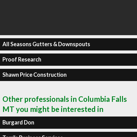
All Seasons Gutters & Downspouts
Proof Research
Shawn Price Construction
Other professionals in Columbia Falls
MT you might be interested in
Burgard Don