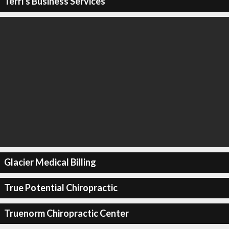
Terri's Business Services
Glacier Medical Billing
True Potential Chiropractic
Truenorm Chiropractic Center