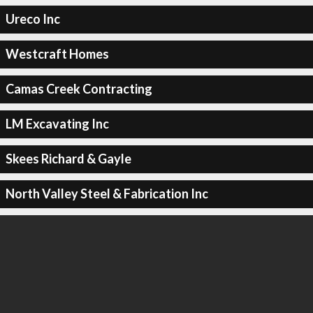
Ureco Inc
Westcraft Homes
Camas Creek Contracting
LM Excavating Inc
Skees Richard & Gayle
North Valley Steel & Fabrication Inc