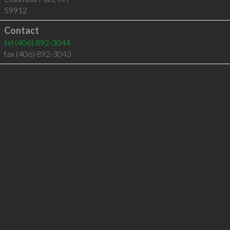
59912
Contact
tel
(406) 892-3044
fax (406) 892-3043