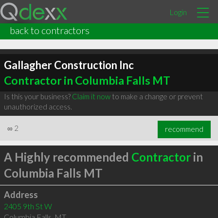
Login
back to contractors
Gallagher Construction Inc
Contractor in Columbia Falls MT
Is this your business?
Claim it now
to make a change or prevent
unauthorized access.
∞
2
recommend
A Highly recommended
Contractor
in
Columbia Falls MT
Address
2405 9th St W
Columbia Falls
,
MT