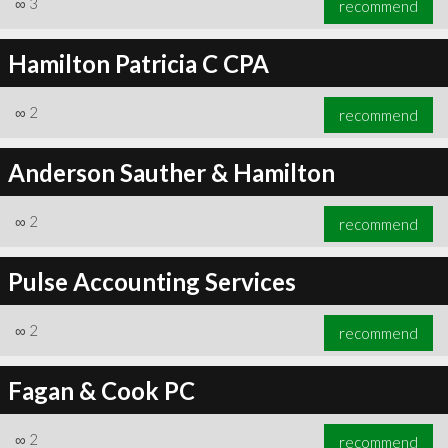
∞
3
recommend
Hamilton Patricia C CPA
∞
2
recommend
∞
4
recommend
Anderson Sauther & Hamilton
∞
2
recommend
Pulse Accounting Services
∞
2
recommend
Fagan & Cook PC
∞
2
recommend