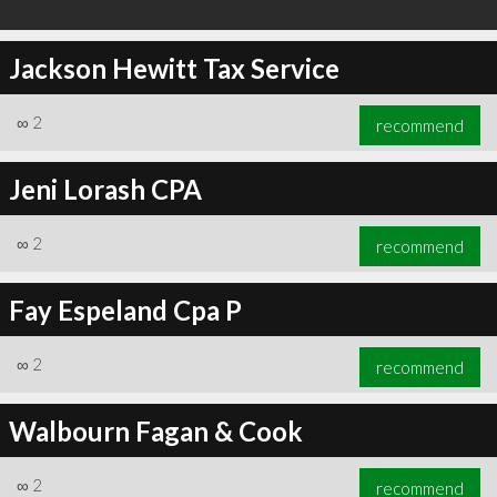
Jackson Hewitt Tax Service
∞
2
recommend
Jeni Lorash CPA
∞
2
recommend
Fay Espeland Cpa P
∞
2
recommend
Walbourn Fagan & Cook
∞
2
recommend