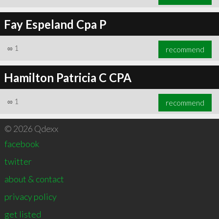
Fay Espeland Cpa P
∞
1
recommend
Hamilton Patricia C CPA
∞
1
recommend
© 2026 Qdexx
facebook
twitter
about & contact
privacy policy
get listed