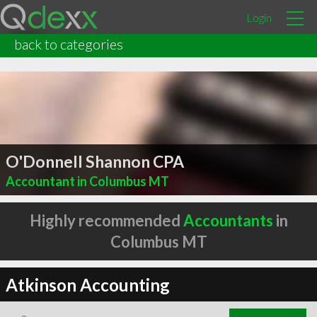
Login
back to categories
O'Donnell Shannon CPA
Accountant in Columbus MT
Highly recommended
Accountants
in
Columbus MT
Atkinson Accounting