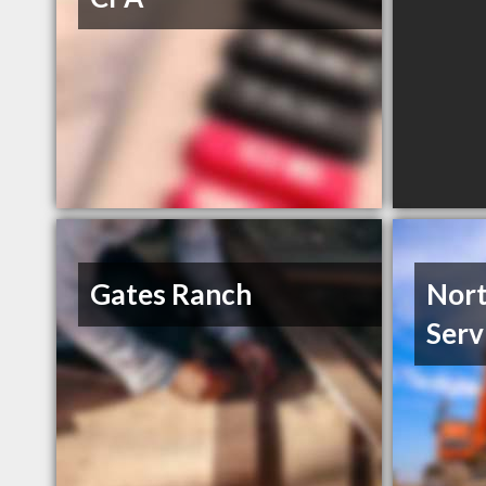
Gates Ranch
Nort
Serv