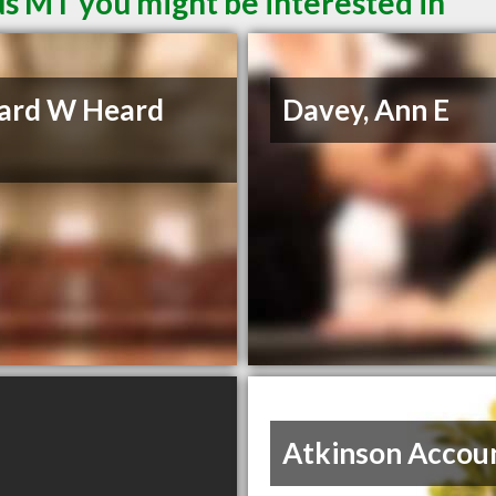
s MT you might be interested in
ard W Heard
Davey, Ann E
Atkinson Accou