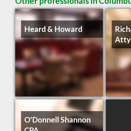
Other professionals in Columbu
Heard & Howard
Rich
Atty
O'Donnell Shannon
CPA