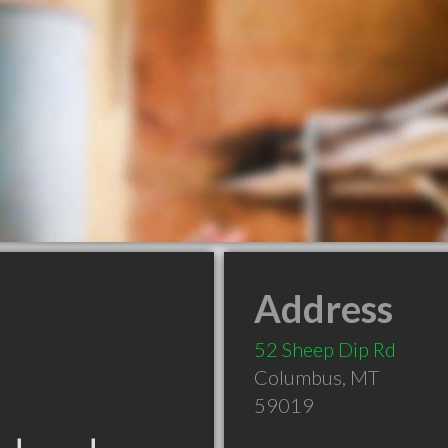
Address
52 Sheep Dip Rd
Columbus
,
MT
59019