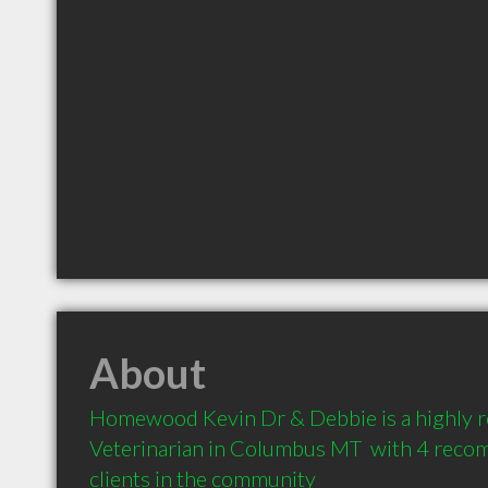
About
Homewood Kevin Dr & Debbie is a highly
Veterinarian in Columbus MT  with 4 reco
clients in the community