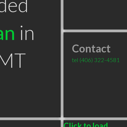
ded
an
in
Contact
 MT
tel
(406) 322-4581
Click to load