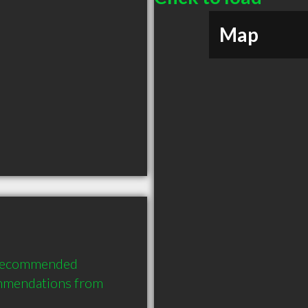
Map
 recommended 
mmendations from 