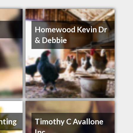
Homewood Kevin Dr
& Debbie
nting
Timothy C Avallone
Inc