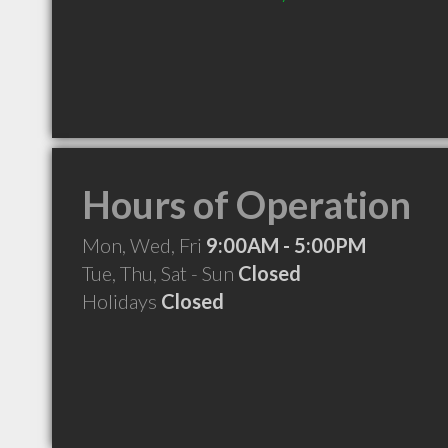
Hours of Operation
Mon, Wed, Fri
9:00AM - 5:00PM
Tue, Thu, Sat - Sun
Closed
Holidays
Closed