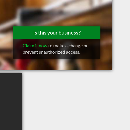
Is this your business?
Claim it now
to make a change or
prevent unauthorized access.