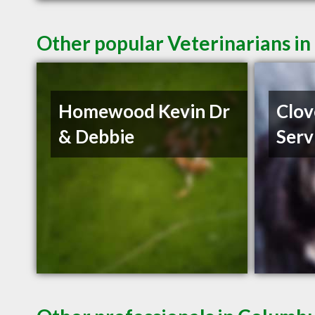
Other popular Veterinarians i
Homewood Kevin Dr
Clov
& Debbie
Serv