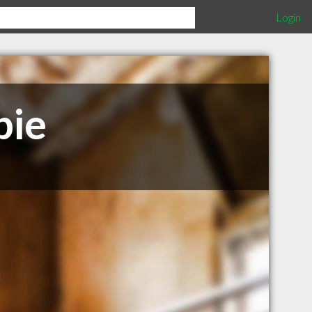
Login
bie