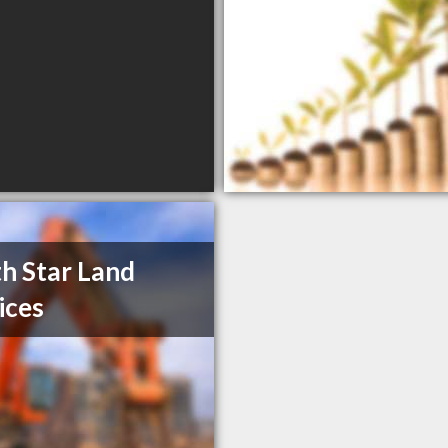
h Star Land
ices