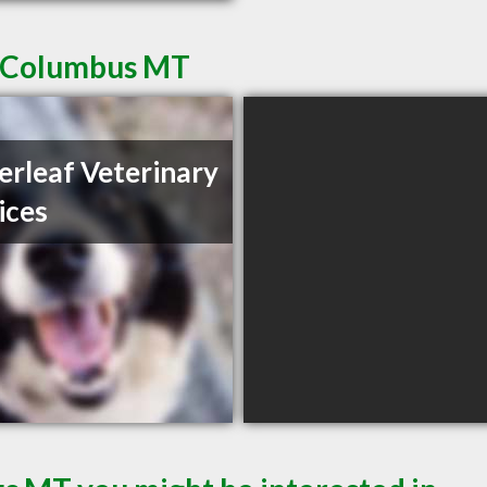
n Columbus MT
erleaf Veterinary
ices