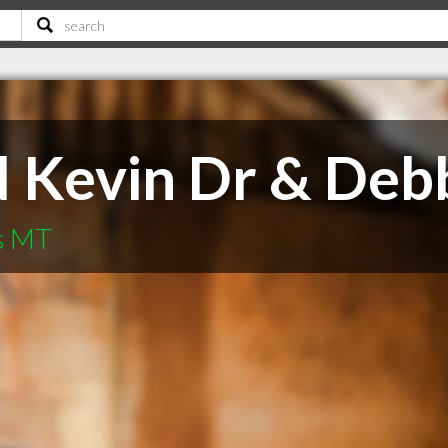
Kevin Dr & Deb
s MT