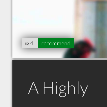
∞
4
recommend
A Highly