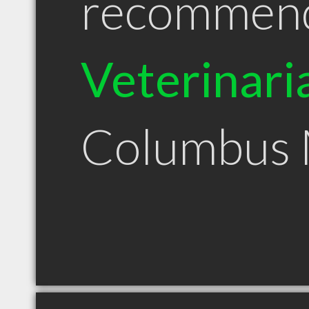
recommen
Veterinari
Columbus