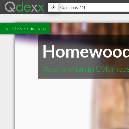
back to veterinarians
Homewood 
Veterinarian in Columbu