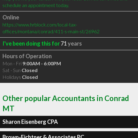
schedule an appointment today.
Online
https://www.hrblock.com/local-tax-
offices/montana/conrad/411-s-main-st/26962
I've been doing this for
71
years
Hours of Operation
Mon - Fri
9:00AM - 6:00PM
Sat - Sun
Closed
Holidays
Closed
Other popular Accountants in Conrad
MT
Sharon Eisenberg CPA
Brown-Fichtner & Associates PC