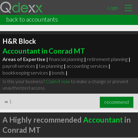
Login
back to accountants
H&R Block
Accountant in Conrad MT
Areas of Expertise |
financial planning
|
retirement planning
|
payroll services
|
tax planning
|
accounting services
|
bookkeeping services
|
bonds
|
Is this your business?
Claim it now
to make a change or prevent
unauthorized access.
∞
1
recommend
A Highly recommended
Accountant
in
Conrad MT