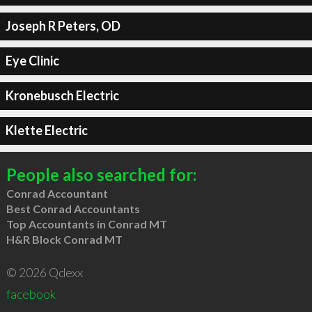
Joseph R Peters, OD
Eye Clinic
Kronebusch Electric
Klette Electric
People also searched for:
Conrad Accountant
Best Conrad Accountants
Top Accountants in Conrad MT
H&R Block Conrad MT
© 2026 Qdexx
facebook