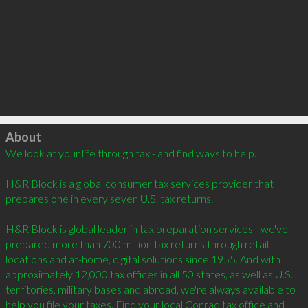
Click to load
About
We look at your life through tax - and find ways to help. 

H&R Block is a global consumer tax services provider that 
prepares one in every seven U.S. tax returns. 

H&R Block is global leader in tax preparation services - we've 
prepared more than 700 million tax returns through retail 
locations and at-home, digital solutions since 1955. And with 
approximately 12,000 tax offices in all 50 states, as well as U.S. 
territories, military bases and abroad, we're always available to 
help you file your taxes. Find your local Conrad tax office and 