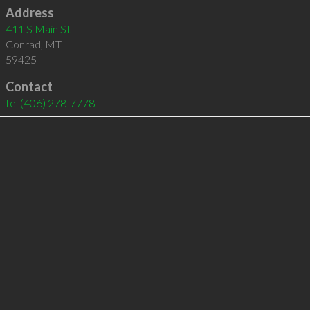
Address
411 S Main St
Conrad
,
MT
59425
Contact
tel
(406) 278-7778