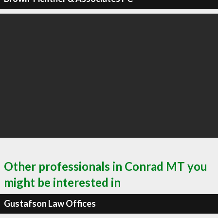
Other professionals in Conrad MT you
might be interested in
Gustafson Law Offices