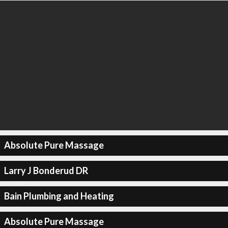
Absolute Pure Massage
Larry J Bonderud DR
Bain Plumbing and Heating
Absolute Pure Massage