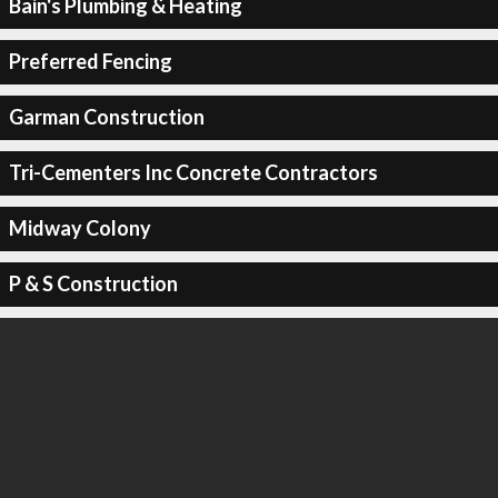
Bain's Plumbing & Heating
Preferred Fencing
Garman Construction
Tri-Cementers Inc Concrete Contractors
Midway Colony
P & S Construction