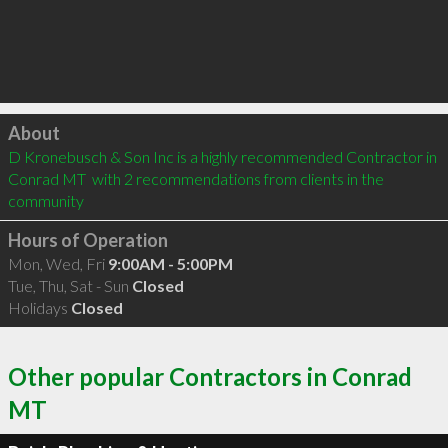
Click to load
About
D Kronebusch & Son Inc is a highly recommended Contractor in 
Conrad MT  with 2 recommendations from clients in the 
community
Hours of Operation
Mon, Wed, Fri
9:00AM - 5:00PM
Tue, Thu, Sat - Sun
Closed
Holidays
Closed
Other popular Contractors in Conrad
MT