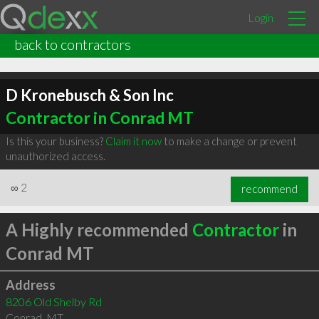
Login
back to contractors
D Kronebusch & Son Inc
Contractor in Conrad MT
Is this your business?
Claim it now
to make a change or prevent
unauthorized access.
∞
2
recommend
A Highly recommended
Contractor
in
Conrad MT
Address
8206 Old Shelby Rd
Conrad
,
MT