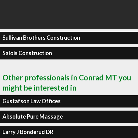
Sullivan Brothers Construction
Salois Construction
Other professionals in Conrad MT you
might be interested in
Gustafson Law Offices
Absolute Pure Massage
Larry J Bonderud DR