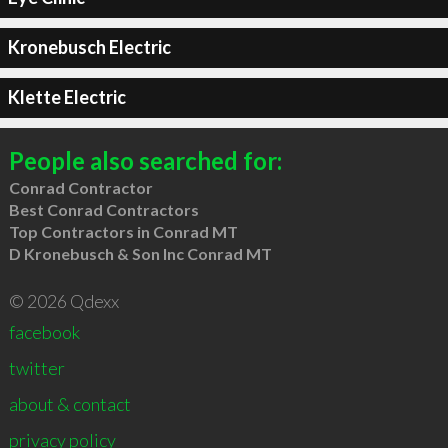
Kronebusch Electric
Klette Electric
People also searched for:
Conrad Contractor
Best Conrad Contractors
Top Contractors in Conrad MT
D Kronebusch & Son Inc Conrad MT
© 2026 Qdexx
facebook
twitter
about & contact
privacy policy