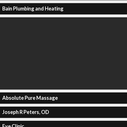
Bain Plumbing and Heating
Absolute Pure Massage
Joseph R Peters, OD
Eye Clinic