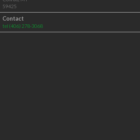
59425
Contact
tel
(406) 278-3068