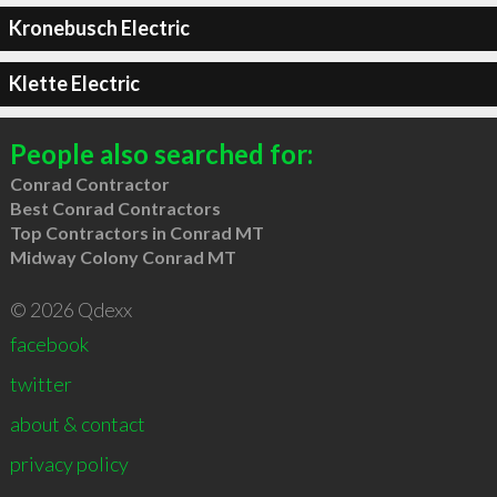
Kronebusch Electric
Klette Electric
People also searched for:
Conrad Contractor
Best Conrad Contractors
Top Contractors in Conrad MT
Midway Colony Conrad MT
© 2026 Qdexx
facebook
twitter
about & contact
privacy policy