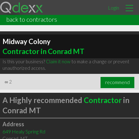
Login
back to contractors
Midway Colony
Contractor in Conrad MT
Is this your business?
Claim it now
to make a change or prevent
unauthorized access.
∞
2
recommend
A Highly recommended
Contractor
in
Conrad MT
Address
649 Healy Spring Rd
Conrad
,
MT