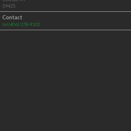
59425
Contact
tel
(406) 278-9102