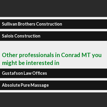
Sullivan Brothers Construction
Salois Construction
Other professionals in Conrad MT you
might be interested in
Gustafson Law Offices
Absolute Pure Massage