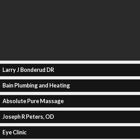
Larry J Bonderud DR
Bain Plumbing and Heating
Absolute Pure Massage
Joseph R Peters, OD
Eye Clinic