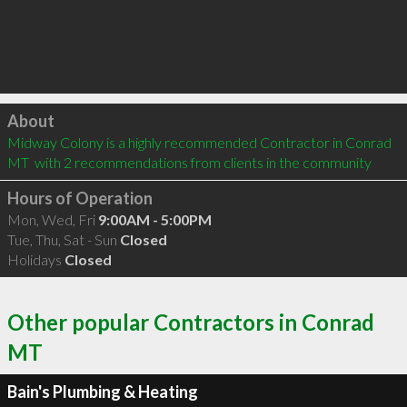
Click to load
About
Midway Colony is a highly recommended Contractor in Conrad 
MT  with 2 recommendations from clients in the community
Hours of Operation
Mon, Wed, Fri
9:00AM - 5:00PM
Tue, Thu, Sat - Sun
Closed
Holidays
Closed
Other popular Contractors in Conrad
MT
Bain's Plumbing & Heating