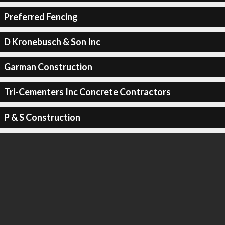
Preferred Fencing
D Kronebusch & Son Inc
Garman Construction
Tri-Cementers Inc Concrete Contractors
P & S Construction