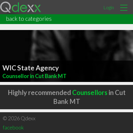
Login
back to categories
WIC State Agency
Counsellor in Cut Bank MT
Highly recommended
Counsellors
in Cut
Bank MT
© 2026 Qdexx
facebook