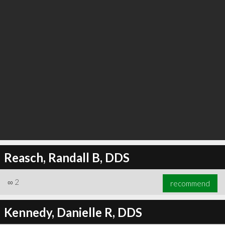
Reasch, Randall B, DDS
∞
2
recommend
Kennedy, Danielle R, DDS