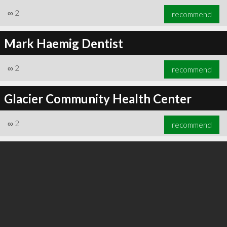
∞
2
recommend
Mark Haemig Dentist
∞
3
recommend
∞
2
recommend
Glacier Community Health Center
∞
2
recommend