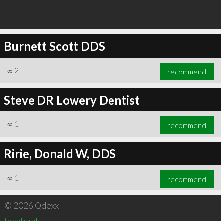
Burnett Scott DDS
∞
2
recommend
Steve DR Lowery Dentist
∞
1
recommend
Ririe, Donald W, DDS
∞
1
recommend
© 2026 Qdexx
facebook