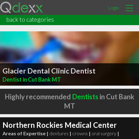
Login
back to categories
Glacier Dental Clinic Dentist
Dentist in Cut Bank MT
Highly recommended
Dentists
in Cut Bank
MT
Northern Rockies Medical Center
Areas of Expertise |
dentures
|
crowns
|
oral surgery
|