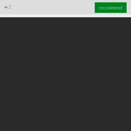
∞
2
recommend