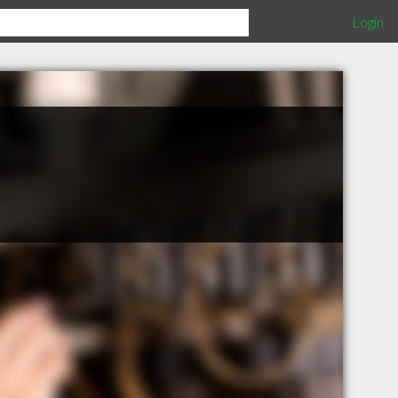
Login