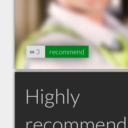
∞
3
recommend
Highly
recommend