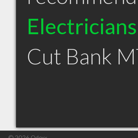
Electricians
Cut Bank M
© 2026 Qdexx