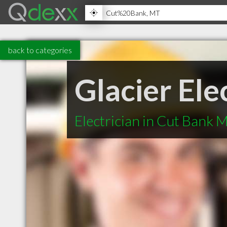
back to categories
Glacier Ele
Electrician in Cut Bank 