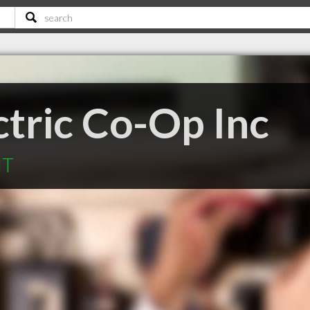
ctric Co-Op Inc
MT