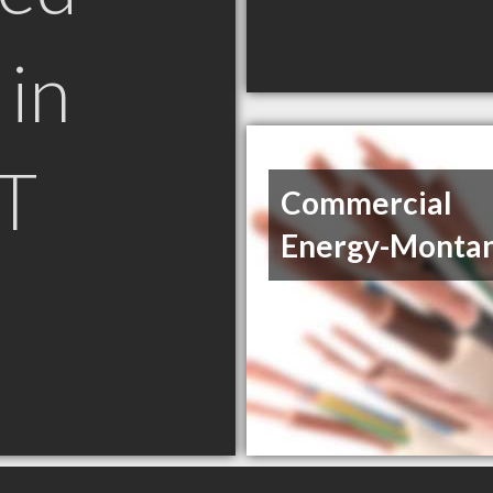
in
T
Commercial
Energy-Montan