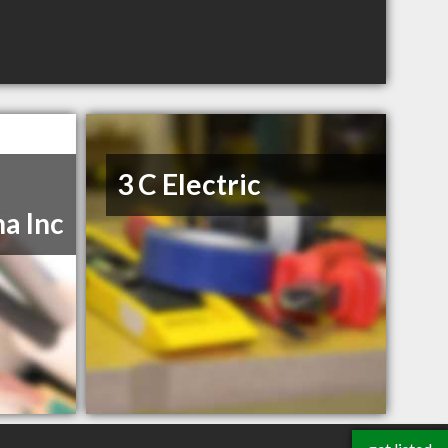
3 C Electric
a Inc