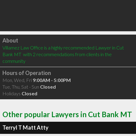
Click to load
About
Villamez Law Office is a highly recommended Lawyer in Cut 
Bank MT  with 2 recommendations from clients in the 
community
Hours of Operation
Mon, Wed, Fri
9:00AM - 5:00PM
Tue, Thu, Sat - Sun
Closed
Holidays
Closed
Other popular Lawyers in Cut Bank MT
Terryl T Matt Atty