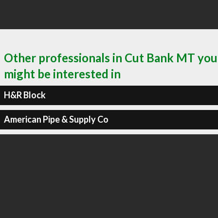
Other professionals in Cut Bank MT you
might be interested in
H&R Block
American Pipe & Supply Co