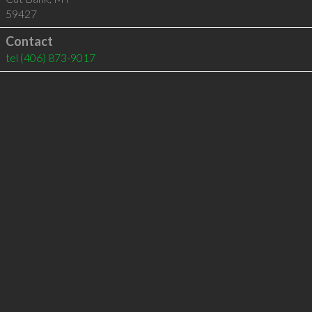
59427
Contact
tel
(406) 873-9017