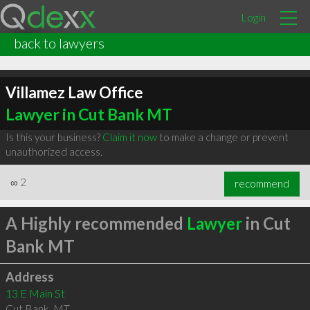
Login
back to lawyers
Villamez Law Office
Lawyer in Cut Bank MT
Is this your business?
Claim it now
to make a change or prevent
unauthorized access.
∞
2
recommend
A Highly recommended
Lawyer
in Cut
Bank MT
Address
13 E Main St
Cut Bank
,
MT