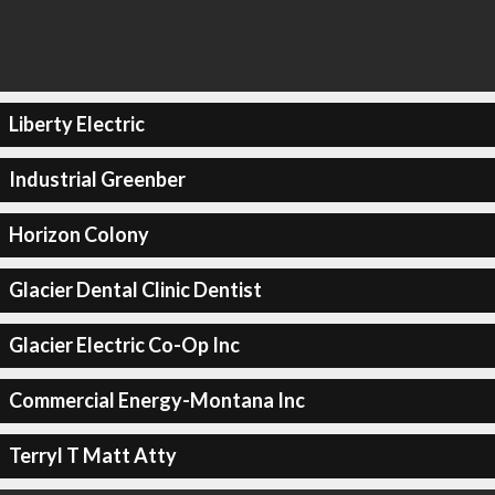
Liberty Electric
Industrial Greenber
Horizon Colony
Glacier Dental Clinic Dentist
Glacier Electric Co-Op Inc
Commercial Energy-Montana Inc
Terryl T Matt Atty