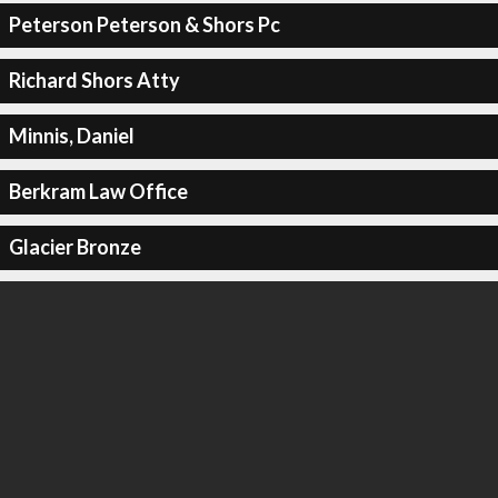
Peterson Peterson & Shors Pc
Richard Shors Atty
Minnis, Daniel
Berkram Law Office
Glacier Bronze