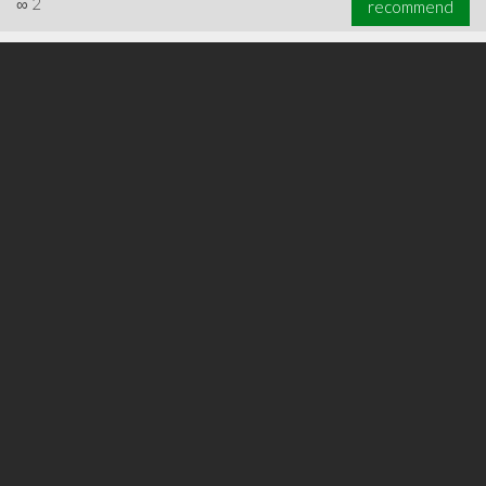
∞
2
recommend
∞
3
recommend