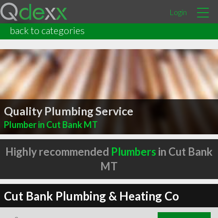
Login
back to categories
Quality Plumbing Service
Plumber in Cut Bank MT
Highly recommended
Plumbers
in Cut Bank
MT
Cut Bank Plumbing & Heating Co