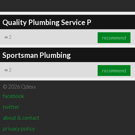
Quality Plumbing Service P
∞
2
recommend
Sportsman Plumbing
∞
2
recommend
© 2026 Qdexx
facebook
twitter
about & contact
privacy policy