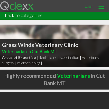
Login
back to categories
Grass Winds Veterinary Clinic
Veterinarian in Cut Bank MT
Areas of Expertise |
dental care
|
vaccination
|
veterinary
surgery
|
microchipping
|
Highly recommended
Veterinarians
in Cut
Bank MT