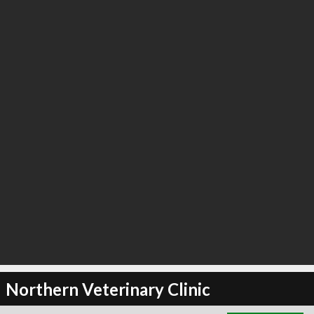
∞
2
recommend
Northern Veterinary Clinic