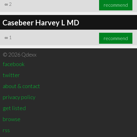
∞
2
recommend
Casebeer Harvey L MD
∞
1
recommend
© 2026 Qdexx
facebook
twitter
about & contact
privacy policy
get listed
browse
rss