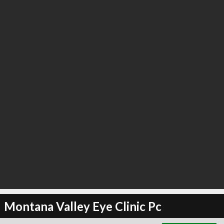
∞
2
recommend
Montana Valley Eye Clinic Pc