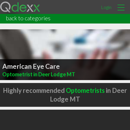
Login
back to categories
American Eye Care
Optometrist in Deer Lodge MT
Highly recommended
Optometrists
in Deer
Lodge MT