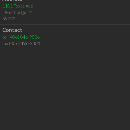
1101 Texas Ave
Deer Lodge
,
MT
59722
Contact
tel
(406) 846-9586
fax (406) 496-3401