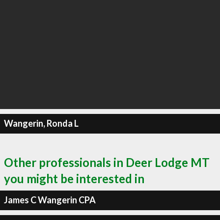
Wangerin, Ronda L
Other professionals in Deer Lodge MT
you might be interested in
James C Wangerin CPA