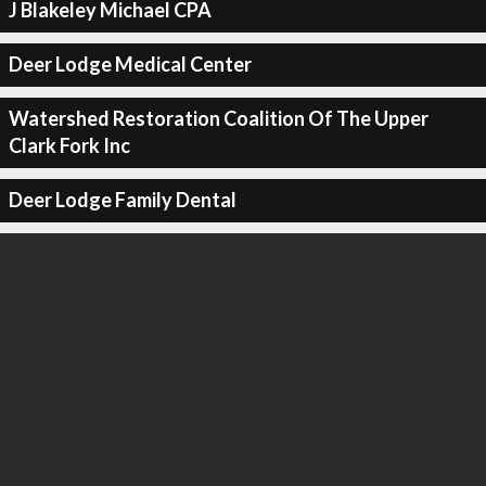
J Blakeley Michael CPA
Deer Lodge Medical Center
Watershed Restoration Coalition Of The Upper
Clark Fork Inc
Deer Lodge Family Dental