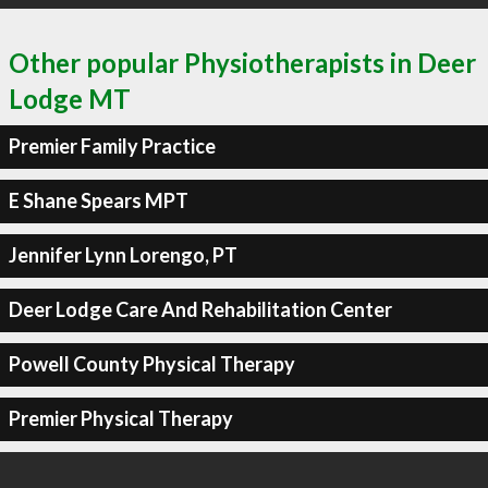
Other popular Physiotherapists in Deer
Lodge MT
Premier Family Practice
E Shane Spears MPT
Jennifer Lynn Lorengo, PT
Deer Lodge Care And Rehabilitation Center
Powell County Physical Therapy
Premier Physical Therapy