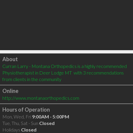
Click to load
About
Curran Larry - Montana Orthopedics is a highly recommended 
Physiotherapist in Deer Lodge MT  with 3 recommendations 
from clients in the community
Online
http://www.montanaorthopedics.com
Hours of Operation
Mon, Wed, Fri
9:00AM - 5:00PM
Tue, Thu, Sat - Sun
Closed
Holidays
Closed