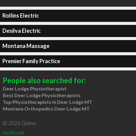
Rollins Electric
Desilva Electric
Montana Massage
Premier Family Practice
People also searched for:
Deer Lodge Physiotherapist
Best Deer Lodge Physiotherapists
Top Physiotherapists in Deer Lodge MT
Montana Orthopedics Deer Lodge MT
© 2026 Qdexx
facebook