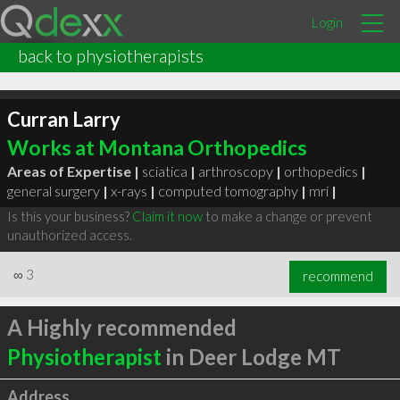
Login
back to physiotherapists
Curran Larry
Works at Montana Orthopedics
Areas of Expertise |
sciatica
|
arthroscopy
|
orthopedics
|
general surgery
|
x-rays
|
computed tomography
|
mri
|
Is this your business?
Claim it now
to make a change or prevent
unauthorized access.
∞
3
recommend
A Highly recommended
Physiotherapist
in Deer Lodge MT
Address