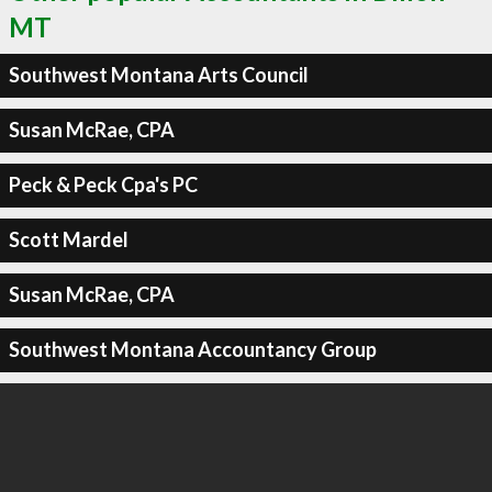
MT
Southwest Montana Arts Council
Susan McRae, CPA
Peck & Peck Cpa's PC
Scott Mardel
Susan McRae, CPA
Southwest Montana Accountancy Group