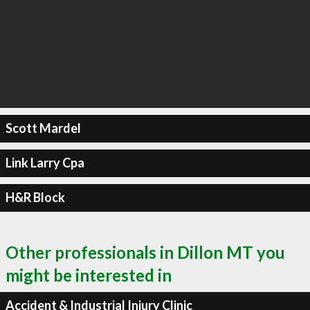
Scott Mardel
Link Larry Cpa
H&R Block
Other professionals in Dillon MT you
might be interested in
Accident & Industrial Injury Clinic