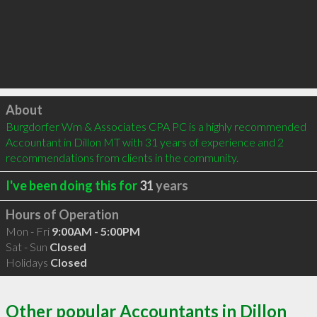
Click to load
About
Burgdorfer Wm & Associates CPA PC is a highly recommended 
Accountant in Dillon MT with 31 years of experience and 2 
recommendations from clients in the community.
I've been doing this for
31
years
Hours of Operation
Mon - Fri
9:00AM - 5:00PM
Sat - Sun
Closed
Holidays
Closed
Other popular Accountants in Dillon