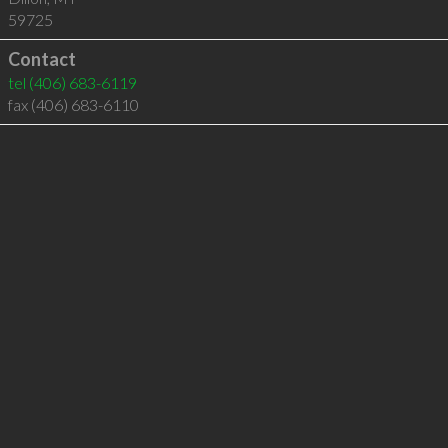
59725
Contact
tel
(406) 683-6119
fax (406) 683-6110