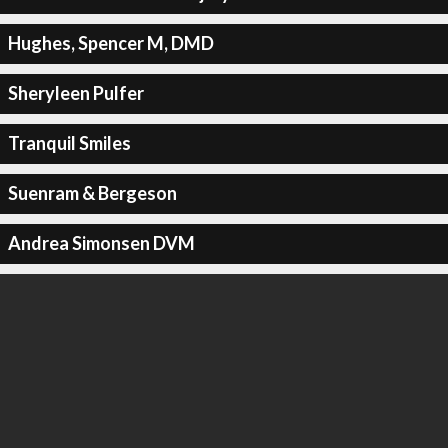
Hughes, Spencer M, DMD
Sheryleen Pulfer
Tranquil Smiles
Suenram & Bergeson
Andrea Simonsen DVM