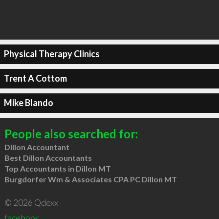
Physical Therapy Clinics
Trent A Cottom
Mike Blando
People also searched for:
Dillon Accountant
Best Dillon Accountants
Top Accountants in Dillon MT
Burgdorfer Wm & Associates CPA PC Dillon MT
© 2026 Qdexx
facebook