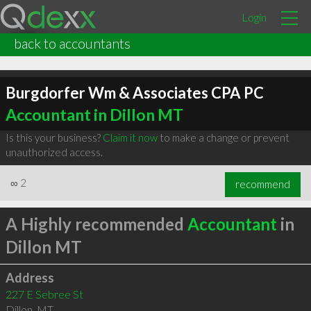
Login
back to accountants
Burgdorfer Wm & Associates CPA PC
Accountant in Dillon MT
Is this your business?
Claim it now
to make a change or prevent
unauthorized access.
∞
2
recommend
A Highly recommended
Accountant
in
Dillon MT
Address
227 E Sebree St
Dillon
,
MT