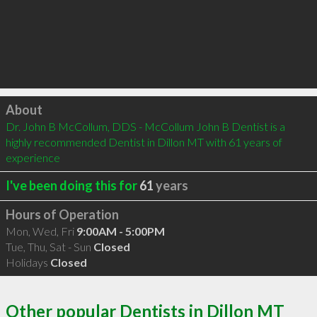
Click to load
About
Dr. John B McCollum, DDS - McCollum John B Dentist is a 
highly recommended Dentist in Dillon MT with 61 years of 
experience
I've been doing this for
61
years
Hours of Operation
Mon, Wed, Fri
9:00AM - 5:00PM
Tue, Thu, Sat - Sun
Closed
Holidays
Closed
Other popular Dentists in Dillon MT