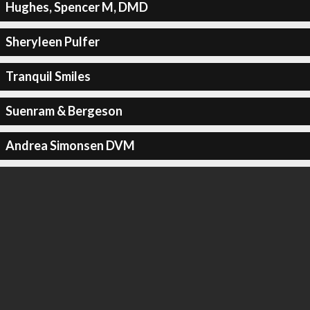
Hughes, Spencer M, DMD
Sheryleen Pulfer
Tranquil Smiles
Suenram & Bergeson
Andrea Simonsen DVM