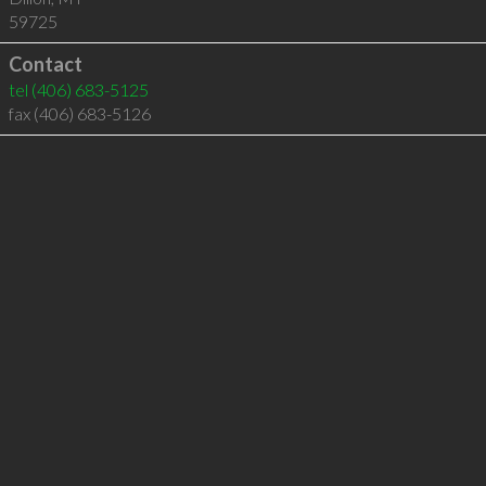
59725
Contact
tel
(406) 683-5125
fax (406) 683-5126