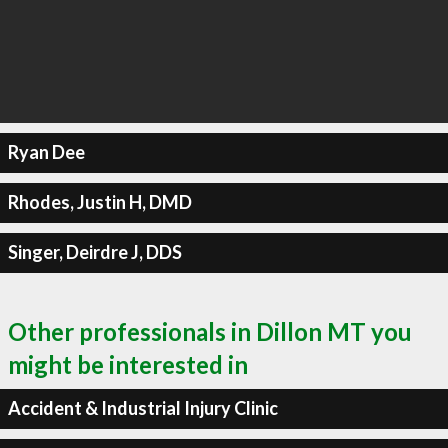
Ryan Dee
Rhodes, Justin H, DMD
Singer, Deirdre J, DDS
Other professionals in Dillon MT you
might be interested in
Accident & Industrial Injury Clinic