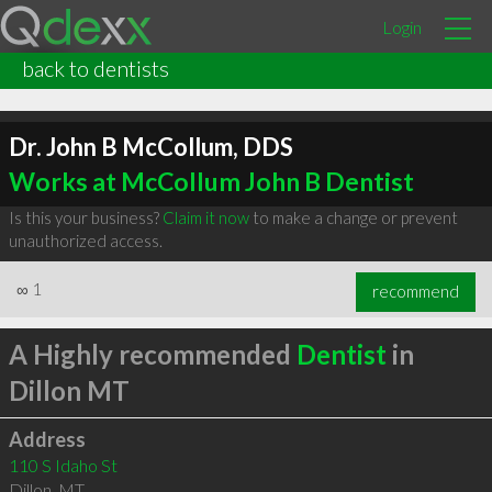
Login
back to dentists
Dr. John B McCollum, DDS
Works at McCollum John B Dentist
Is this your business?
Claim it now
to make a change or prevent
unauthorized access.
∞
1
recommend
A Highly recommended
Dentist
in
Dillon MT
Address
110 S Idaho St
Dillon
,
MT