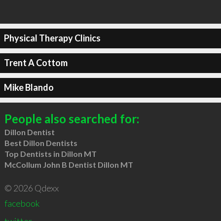
Physical Therapy Clinics
Trent A Cottom
Mike Blando
People also searched for:
Dillon Dentist
Best Dillon Dentists
Top Dentists in Dillon MT
McCollum John B Dentist Dillon MT
© 2026 Qdexx
facebook
twitter