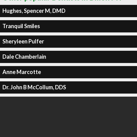
Hughes, Spencer M, DMD
Tranquil Smiles
Sheryleen Pulfer
Dale Chamberlain
Anne Marcotte
Dr. John B McCollum, DDS