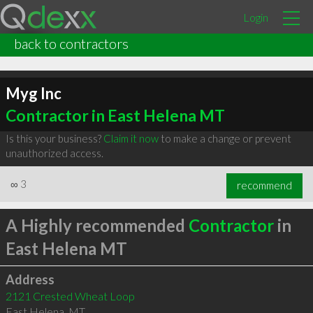
Login
back to contractors
Myg Inc
Contractor in East Helena MT
Is this your business?
Claim it now
to make a change or prevent
unauthorized access.
∞
3
recommend
A Highly recommended
Contractor
in
East Helena MT
Address
2121 Crested Wheat Loop
East Helena
,
MT