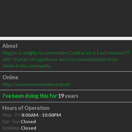
Click to load
About
Myg Inc is a highly recommended Contractor in East Helena MT 
with 19 years of experience and 3 recommendations from 
clients in the community.
Online
http://www.homesinhelenamt.net
I've been doing this for
19
years
Hours of Operation
Mon - Fri
8:00AM - 10:00PM
Sat - Sun
Closed
Holidays
Closed