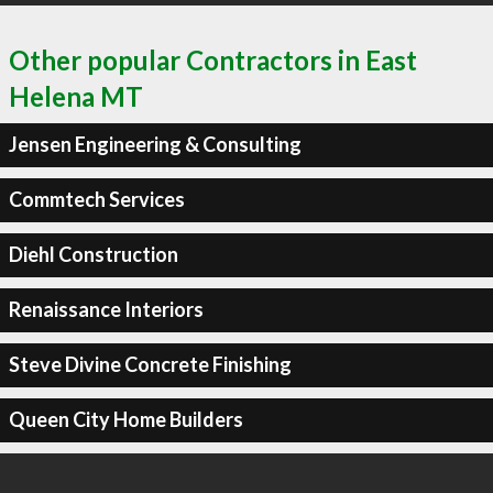
Other popular Contractors in East
Helena MT
Jensen Engineering & Consulting
Commtech Services
Diehl Construction
Renaissance Interiors
Steve Divine Concrete Finishing
Queen City Home Builders