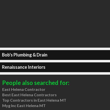
Bob's Plumbing & Drain
Renaissance Interiors
People also searched for:
East Helena Contractor
Best East Helena Contractors
Top Contractors in East Helena MT
Myg Inc East Helena MT