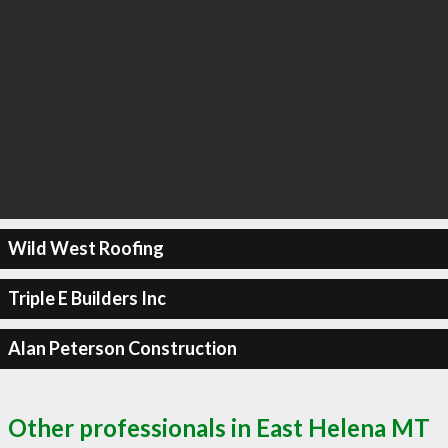
Wild West Roofing
Triple E Builders Inc
Alan Peterson Construction
Other professionals in East Helena MT