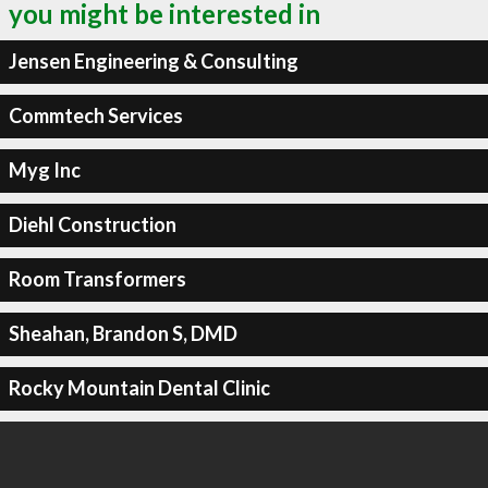
you might be interested in
Jensen Engineering & Consulting
Commtech Services
Myg Inc
Diehl Construction
Room Transformers
Sheahan, Brandon S, DMD
Rocky Mountain Dental Clinic