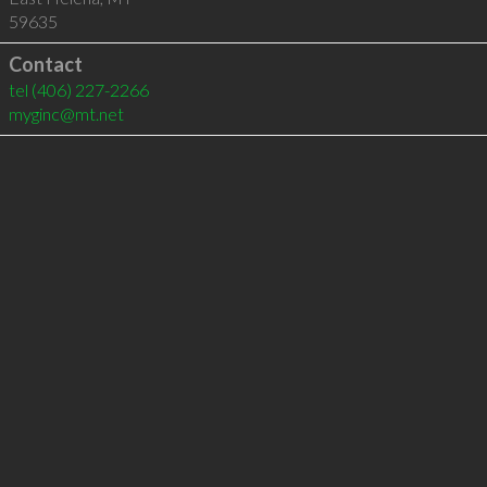
59635
Contact
tel
(406) 227-2266
myginc@mt.net