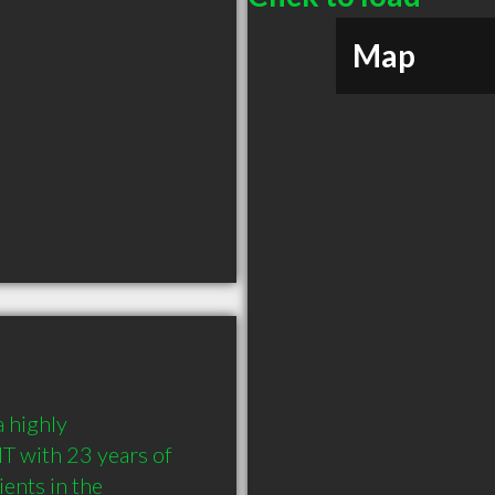
Map
highly 
 with 23 years of 
nts in the 