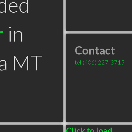
ded
r
in
Contact
na MT
tel
(406) 227-3715
Click to load