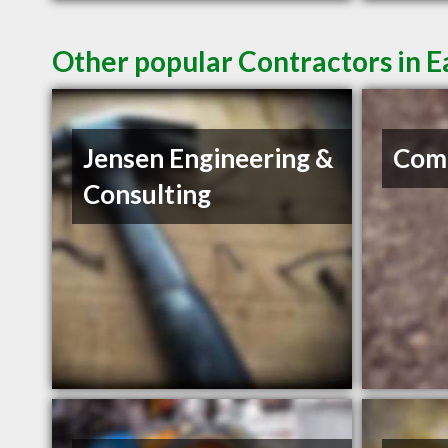
Other popular Contractors in 
Jensen Engineering &
Com
Consulting