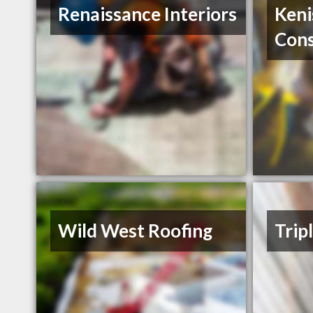
Renaissance Interiors
Keni
Cons
Wild West Roofing
Trip