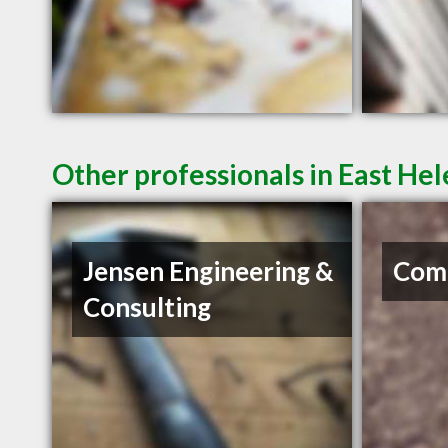
Other professionals in East He
Jensen Engineering &
Com
Consulting