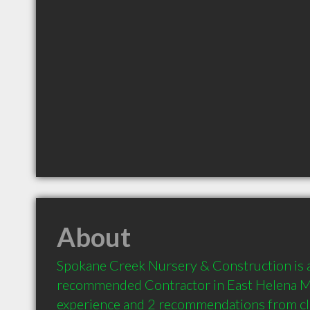
About
Spokane Creek Nursery & Construction is a 
recommended Contractor in East Helena MT
experience and 2 recommendations from clie