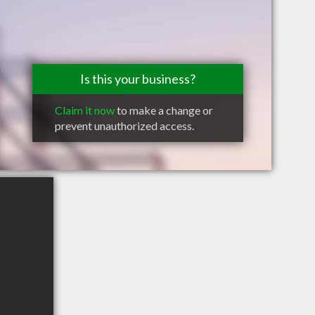
Is this your business?
Claim it now
to make a change or
prevent unauthorized access.