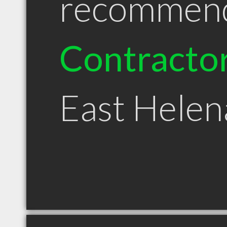
recommen
Contracto
East Hele