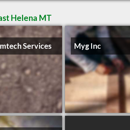
East Helena MT
mtech Services
Myg Inc