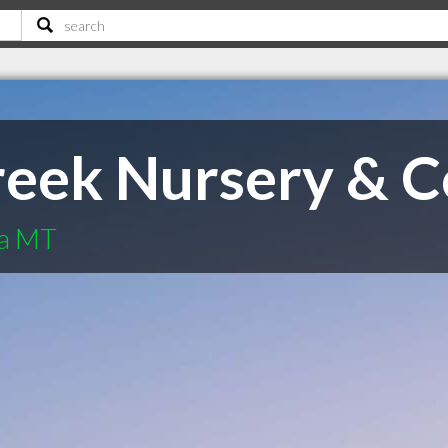
eek Nursery & C
na MT