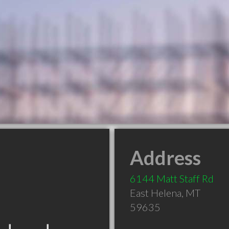
Address
6144 Matt Staff Rd
East Helena
,
MT
59635