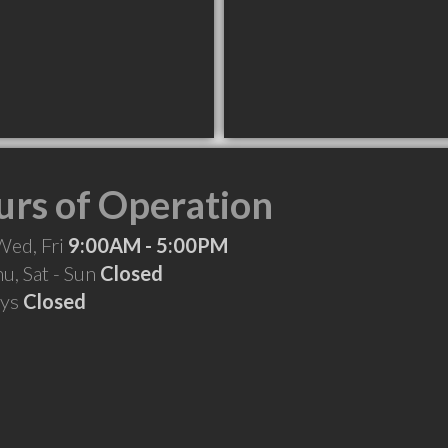
rs of Operation
Wed, Fri
9:00AM - 5:00PM
hu, Sat - Sun
Closed
ays
Closed