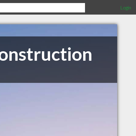
Login
onstruction