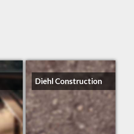
Diehl Construction