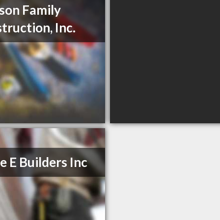
son Family
truction, Inc.
le E Builders Inc