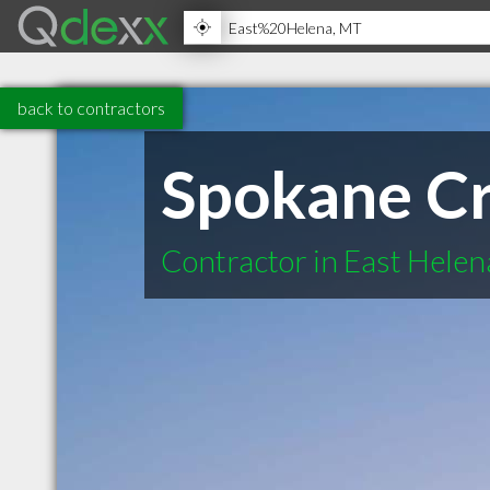
back to contractors
Spokane Cr
Contractor in East Hele