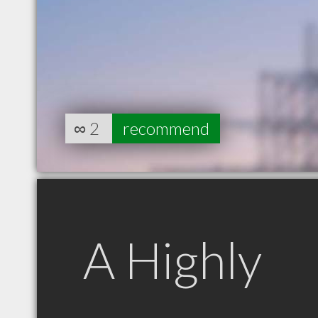
∞
2
recommend
A Highly