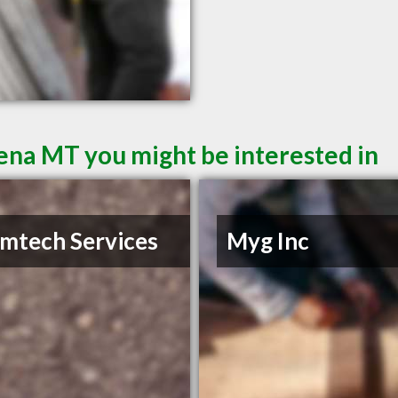
lena MT you might be interested in
mtech Services
Myg Inc