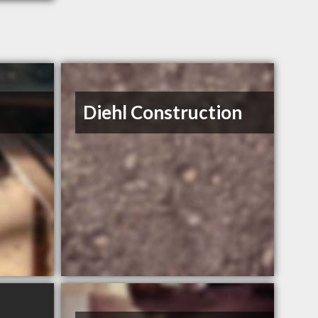
Diehl Construction