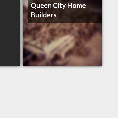
Queen City Home
Builders