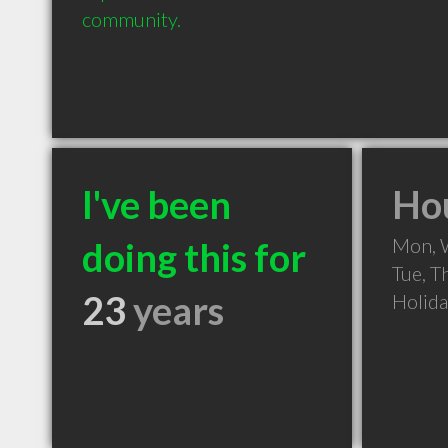
community.
I've been
Hou
Mon, 
doing this for
Tue, T
23
years
Holid