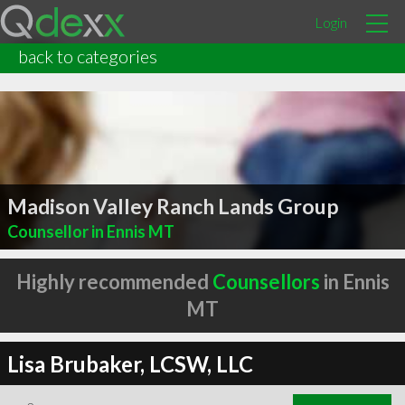
Login
back to categories
Madison Valley Ranch Lands Group
Counsellor in Ennis MT
Highly recommended
Counsellors
in Ennis
MT
Lisa Brubaker, LCSW, LLC