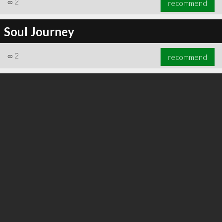
∞
2
recommend
Soul Journey
∞
2
recommend
∞
2
recommend