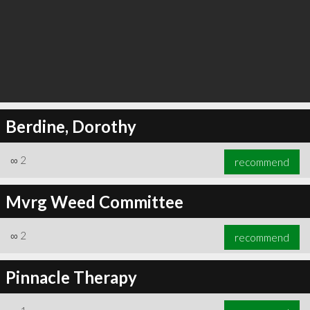
Berdine, Dorothy
∞
2
recommend
Mvrg Weed Committee
∞
2
recommend
Pinnacle Therapy