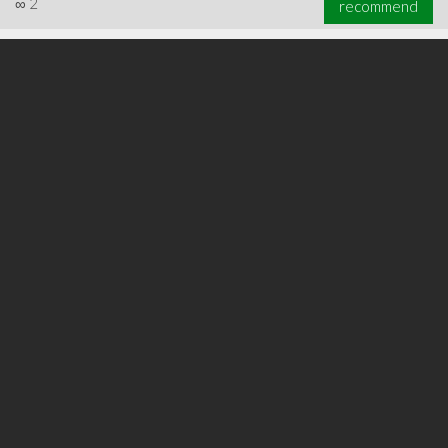
∞
2
recommend
∞
2
recommend