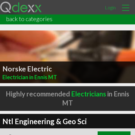
Login
back to categories
Norske Electric
Electrician in Ennis MT
Highly recommended
Electricians
in Ennis
MT
Ntl Engineering & Geo Sci