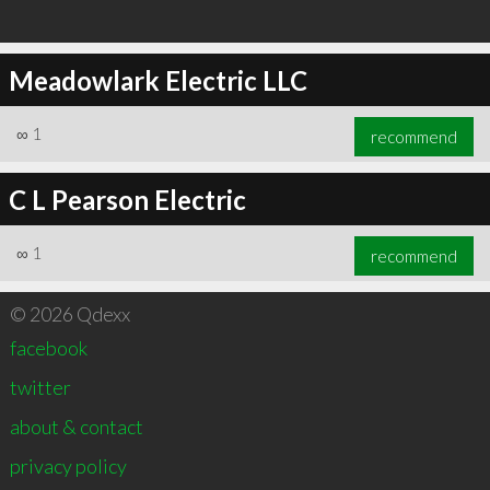
Meadowlark Electric LLC
∞
1
recommend
C L Pearson Electric
∞
1
recommend
© 2026 Qdexx
facebook
twitter
about & contact
privacy policy