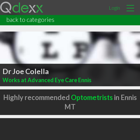
Login
back to categories
Dr Joe Colella
Works at Advanced Eye Care Ennis
Highly recommended
Optometrists
in Ennis
MT