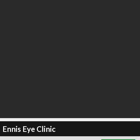
∞
3
recommend
Ennis Eye Clinic