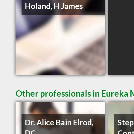
Holand, H James
Other professionals in Eureka 
Dr. Alice Bain Elrod,
Step
DC
Cont