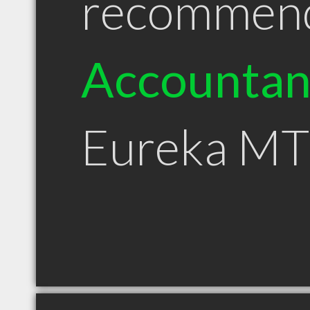
recommen
Accountan
Eureka MT