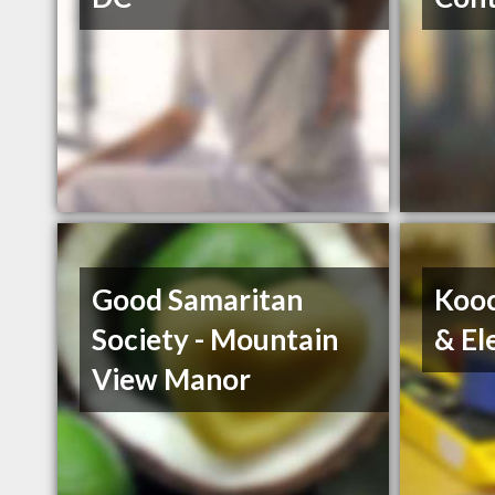
Good Samaritan
Kooc
Society - Mountain
& El
View Manor