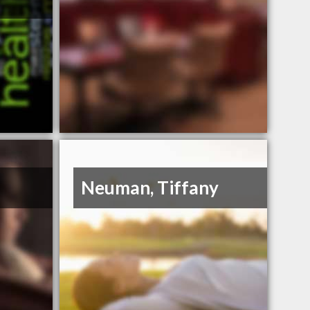
e
Neuman, Tiffany