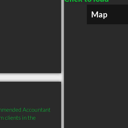
Map
ommended Accountant 
clients in the 