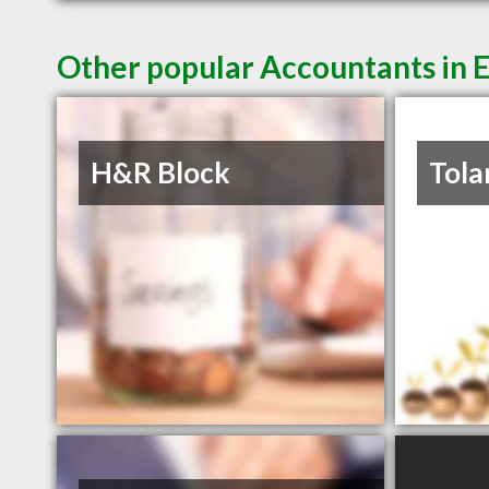
Other popular Accountants in
H&R Block
Tola