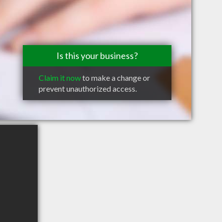
Is this your business?
Claim it now
to make a change or
prevent unauthorized access.