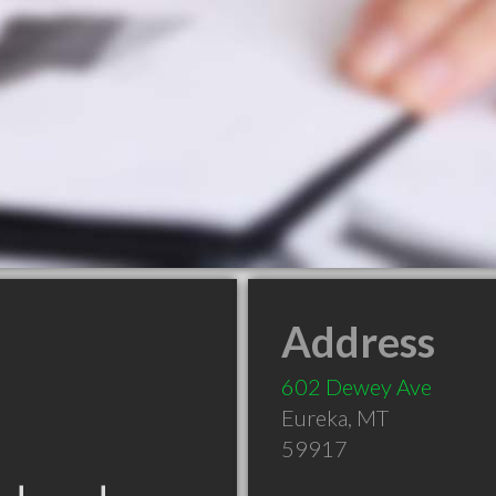
Address
602 Dewey Ave
Eureka
,
MT
59917