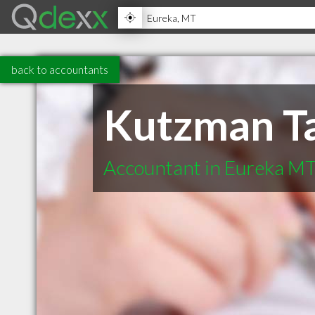
back to accountants
Kutzman Ta
Accountant in Eureka M