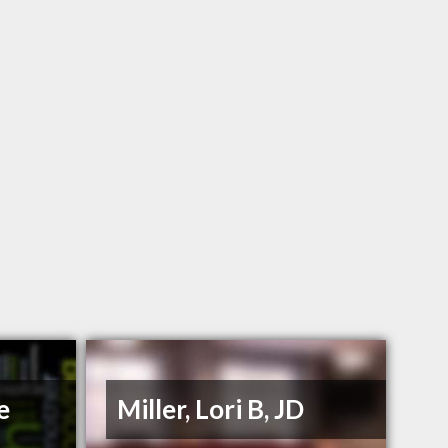
e
Miller, Lori B, JD