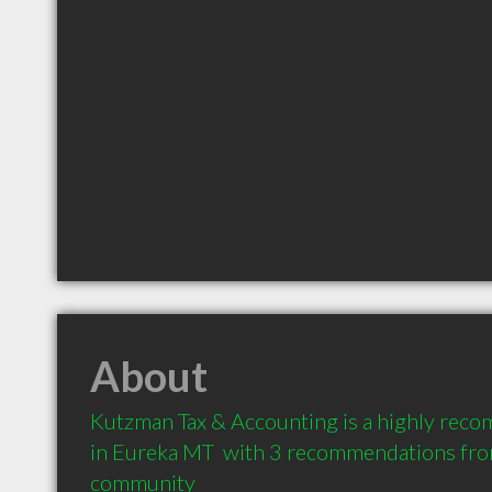
About
Kutzman Tax & Accounting is a highly rec
in Eureka MT  with 3 recommendations from 
community