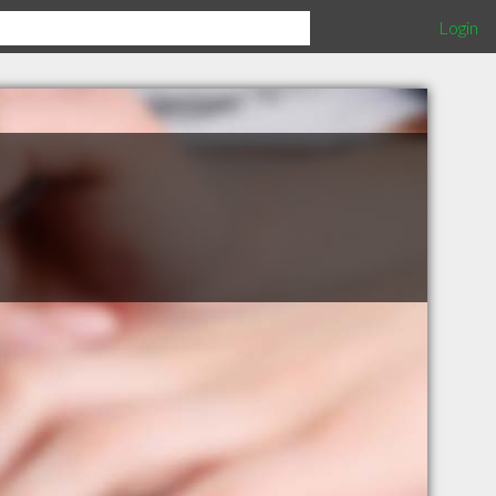
Login