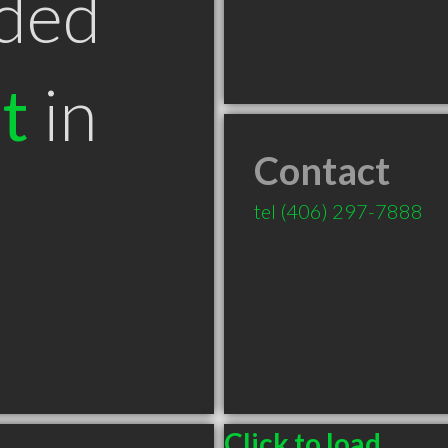
ded
t
in
Contact
tel
(406) 297-7888
Click to load