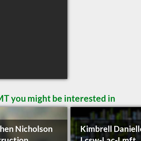
MT you might be interested in
hen Nicholson
Kimbrell Daniell
ruction
Lcsw-Lac-Lmft