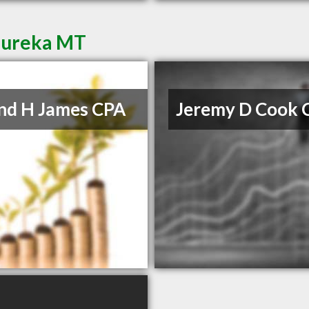
 Eureka MT
nd H James CPA
Jeremy D Cook 