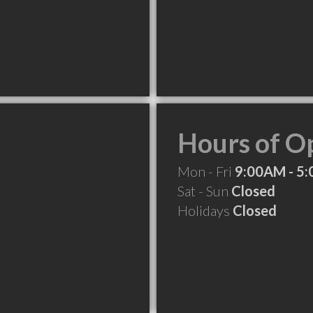
Hours of O
Mon - Fri
9:00AM - 5
Sat - Sun
Closed
Holidays
Closed