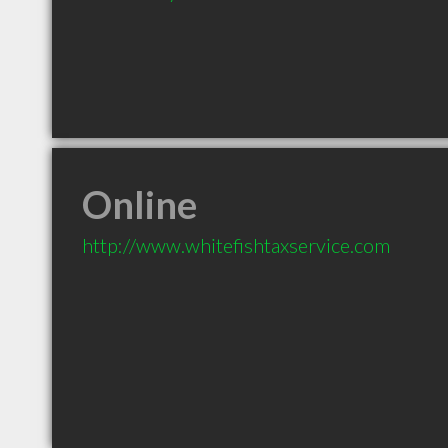
Online
http://www.whitefishtaxservice.com