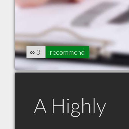
∞
3
recommend
A Highly