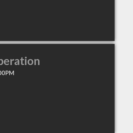
peration
:00PM