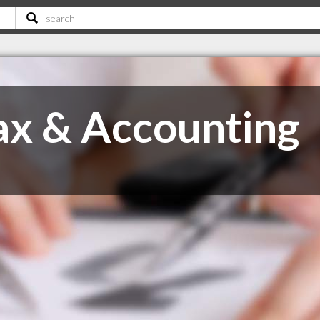
x & Accounting
T