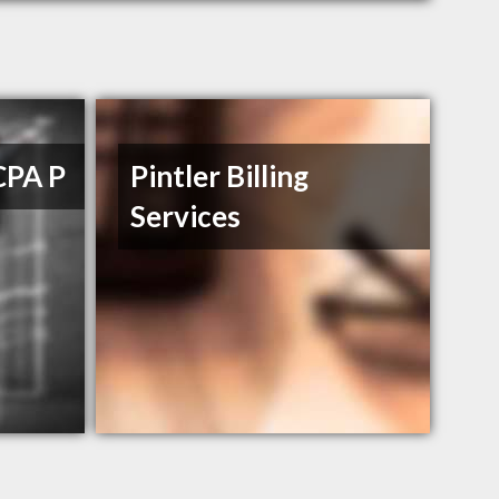
CPA P
Pintler Billing
Services