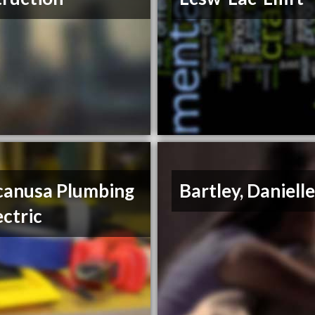
anusa Plumbing
Bartley, Daniell
ectric