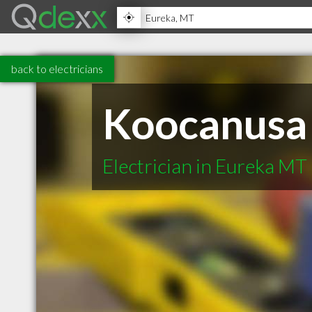
back to electricians
Koocanusa 
Electrician in Eureka MT