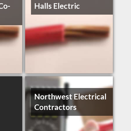
 Co-
Halls Electric
Northwest Electrical
Contractors