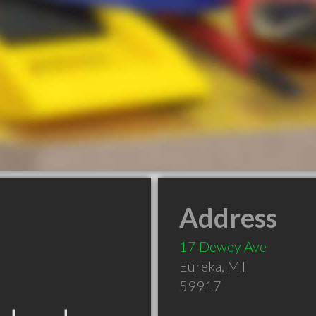
Address
17 Dewey Ave
Eureka
,
MT
59917