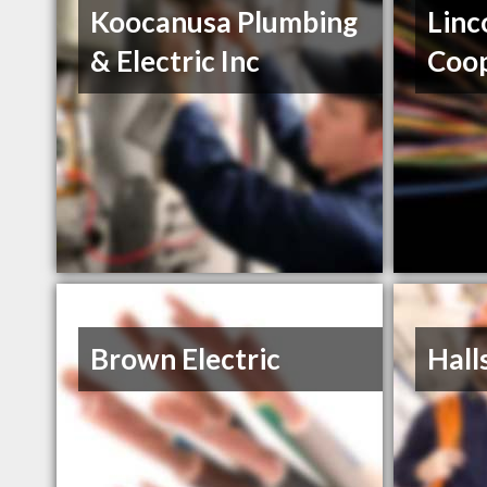
Koocanusa Plumbing
Linc
& Electric Inc
Coop
Brown Electric
Halls