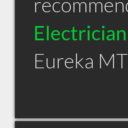
recommen
Electrician
Eureka MT