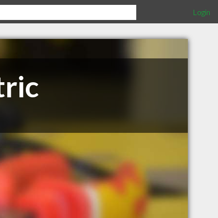
Login
ric