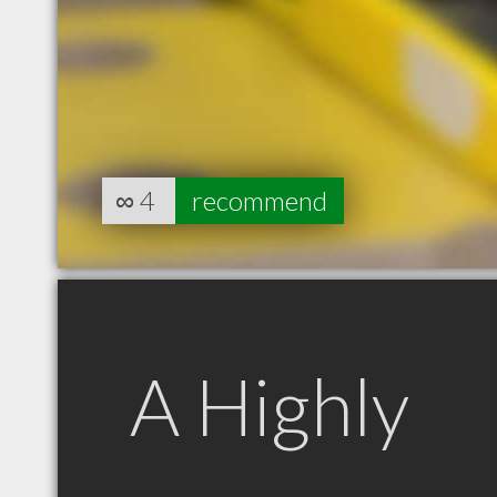
∞
4
recommend
A Highly