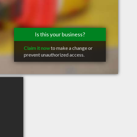
Is this your business?
Claim it now
to make a change or
prevent unauthorized access.