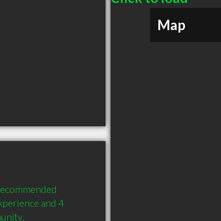
Map
 recommended 
xperience and 4 
unity.