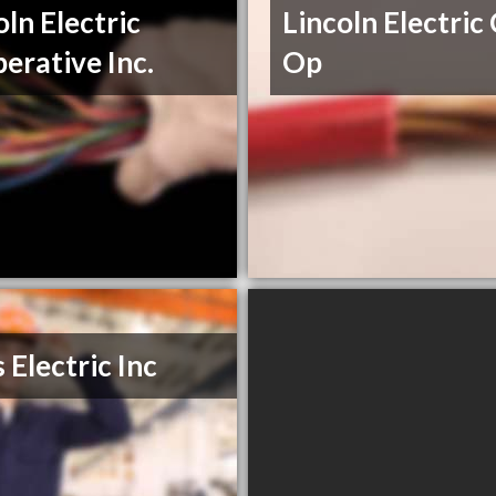
oln Electric
Lincoln Electric
erative Inc.
Op
 Electric Inc