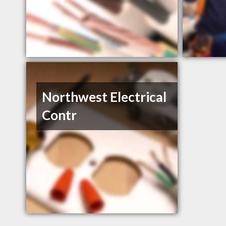
Northwest Electrical
Contr