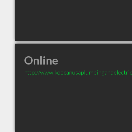
Online
http://www.koocanusaplumbingandelectri