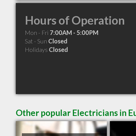
Hours of Operation
Mon - Fri
7:00AM - 5:00PM
Sat - Sun
Closed
Holidays
Closed
Other popular Electricians in 