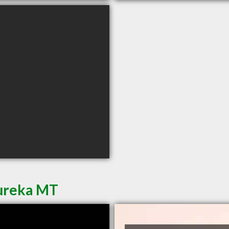
Eureka MT