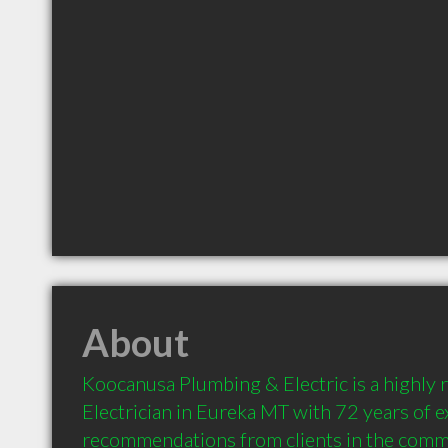
About
Koocanusa Plumbing & Electric is a highly
Electrician in Eureka MT with 72 years of e
recommendations from clients in the comm