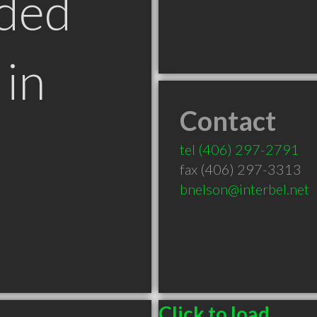
ded
in
Contact
tel
(406) 297-2791
fax (406) 297-3313
bnelson@interbel.net
Click to load