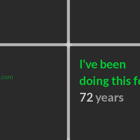
I've been
c.com
doing this f
72
years