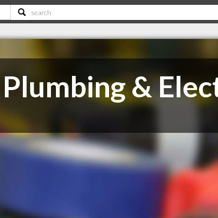
Plumbing & Elect