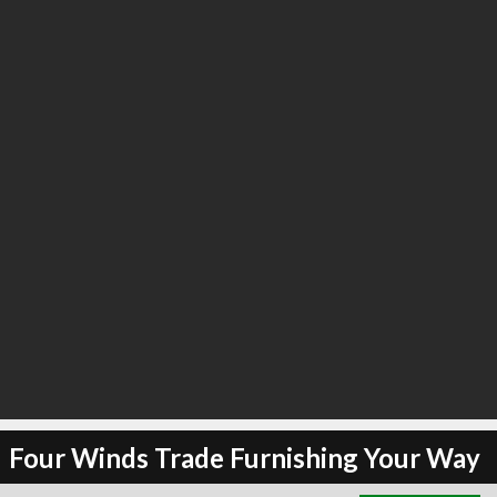
∞
2
recommend
Four Winds Trade Furnishing Your Way