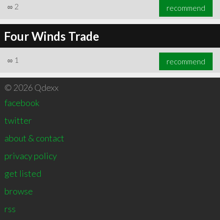
∞
2
recommend
Four Winds Trade
∞
1
recommend
© 2026 Qdexx
facebook
twitter
about & contact
privacy policy
get listed
browse
rss