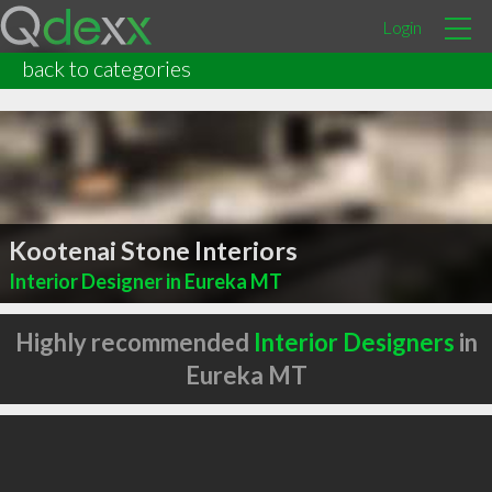
Login
back to categories
Kootenai Stone Interiors
Interior Designer in Eureka MT
Highly recommended
Interior Designers
in
Eureka MT