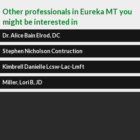
Other professionals in Eureka MT you
might be interested in
Dr. Alice Bain Elrod, DC
Stephen Nicholson Contruction
Kimbrell Danielle Lcsw-Lac-Lmft
Miller, Lori B, JD