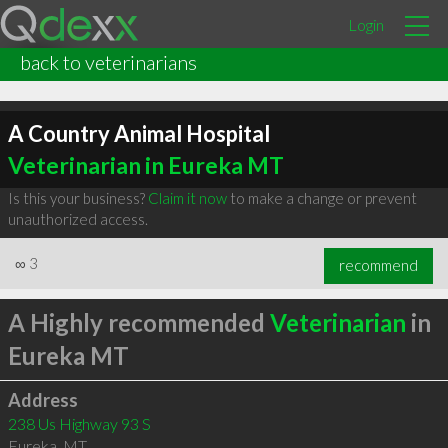
Login
back to veterinarians
A Country Animal Hospital
Veterinarian in Eureka MT
Is this your business?
Claim it now
to make a change or prevent
unauthorized access.
∞
3
recommend
A Highly recommended
Veterinarian
in
Eureka MT
Address
238 Us Highway 93 S
Eureka
,
MT