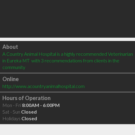
Click to load
About
A Country Animal Hospital is a highly recommended Veterinarian 
in Eureka MT  with 3 recommendations from clients in the 
community
Online
http://www.acountryanimalhospital.com
Hours of Operation
Mon - Fri
8:00AM - 6:00PM
Sat - Sun
Closed
Holidays
Closed