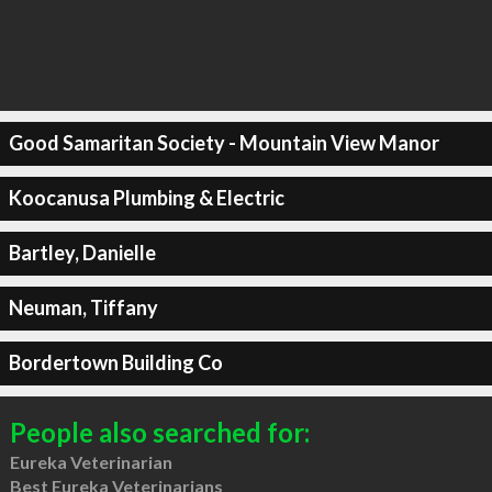
Good Samaritan Society - Mountain View Manor
Koocanusa Plumbing & Electric
Bartley, Danielle
Neuman, Tiffany
Bordertown Building Co
People also searched for:
Eureka Veterinarian
Best Eureka Veterinarians