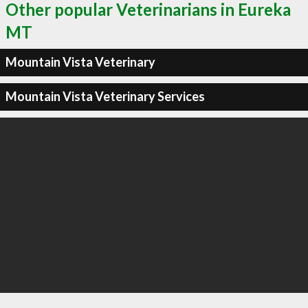
Other popular Veterinarians in Eureka
MT
Mountain Vista Veterinary
Mountain Vista Veterinary Services