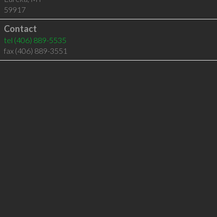
59917
Contact
tel
(406) 889-5535
fax (406) 889-3551