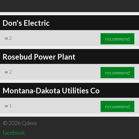
Don's Electric
∞
2
recommend
Rosebud Power Plant
∞
2
recommend
Montana-Dakota Utilities Co
∞
1
recommend
© 2026 Qdexx
facebook