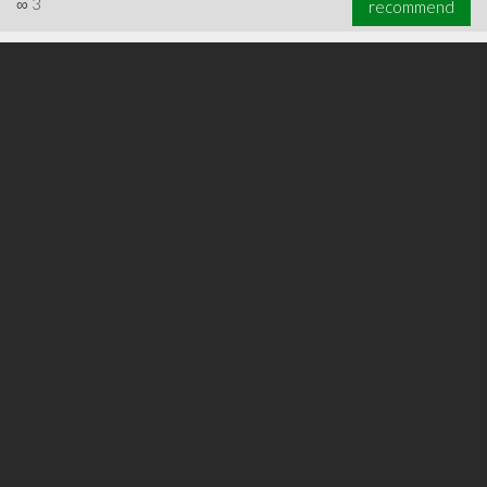
∞
3
recommend
∞
5
recommend