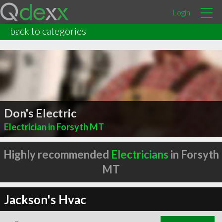
Login
back to categories
Don's Electric
Electrician in Forsyth MT
Highly recommended
Electricians
in Forsyth
MT
Jackson's Hvac