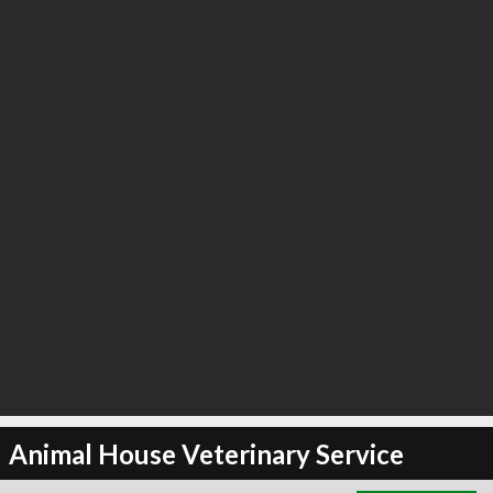
∞
2
recommend
Animal House Veterinary Service