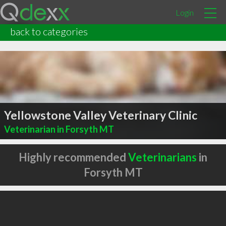
Login
back to categories
Yellowstone Valley Veterinary Clinic
Veterinarian in Forsyth MT
Highly recommended
Veterinarians
in
Forsyth MT