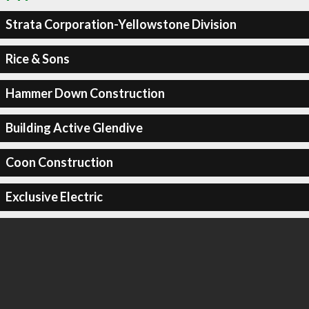
Strata Corporation-Yellowstone Division
Rice & Sons
Hammer Down Construction
Building Active Glendive
Coon Construction
Exclusive Electric