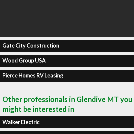
Gate City Construction
Wood Group USA
Pierce Homes RV Leasing
Other professionals in Glendive MT you
might be interested in
Walker Electric