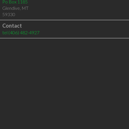
Po Box 1185
Glendive
,
MT
59330
Contact
tel
(406) 482-4927