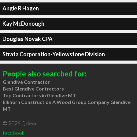
Angie R Hagen
Kay McDonough
Douglas Novak CPA
Strata Corporation-Yellowstone Division
People also searched for:
Glendive Contractor
Best Glendive Contractors
Top Contractors in Glendive MT
Elkhorn Construction A Wood Group Company Glendive
MT
© 2026 Qdexx
facebook