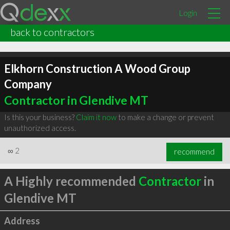
Login
back to contractors
Elkhorn Construction A Wood Group
Company
Contractor in Glendive MT
Is this your business?
Claim it now
to make a change or prevent
unauthorized access.
∞
2
recommend
A Highly recommended
Contractor
in
Glendive MT
Address