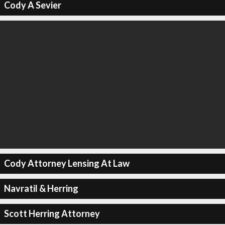
Cody A Sevier
Cody Attorney Lensing At Law
Navratil & Herring
Scott Herring Attorney