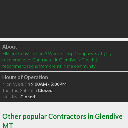
Click to load
About
Elkhorn Construction A Wood Group Company is a highly 
recommended Contractor in Glendive MT  with 2 
recommendations from clients in the community
Hours of Operation
Mon, Wed, Fri
9:00AM - 5:00PM
Tue, Thu, Sat - Sun
Closed
Holidays
Closed
Other popular Contractors in Glendive
MT