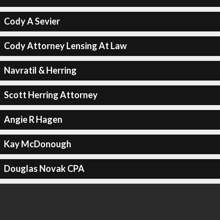
Cody A Sevier
Cody Attorney Lensing At Law
Navratil & Herring
Scott Herring Attorney
Angie R Hagen
Kay McDonough
Douglas Novak CPA