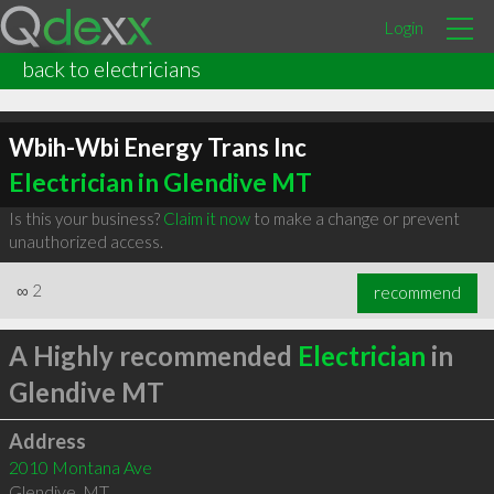
Login
back to electricians
Wbih-Wbi Energy Trans Inc
Electrician in Glendive MT
Is this your business?
Claim it now
to make a change or prevent
unauthorized access.
∞
2
recommend
A Highly recommended
Electrician
in
Glendive MT
Address
2010 Montana Ave
Glendive
,
MT