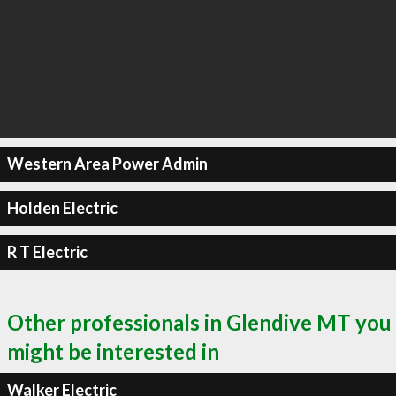
Western Area Power Admin
Holden Electric
R T Electric
Other professionals in Glendive MT you
might be interested in
Walker Electric