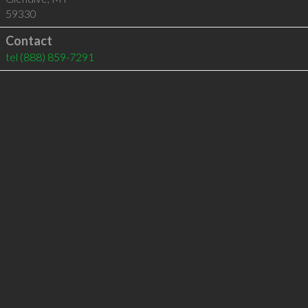
59330
Contact
tel
(888) 859-7291