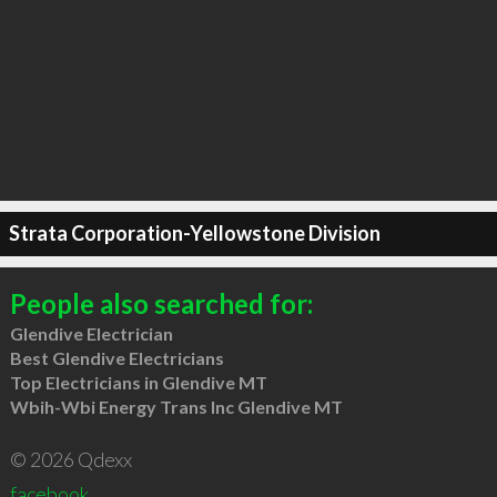
Strata Corporation-Yellowstone Division
People also searched for:
Glendive Electrician
Best Glendive Electricians
Top Electricians in Glendive MT
Wbih-Wbi Energy Trans Inc Glendive MT
© 2026 Qdexx
facebook