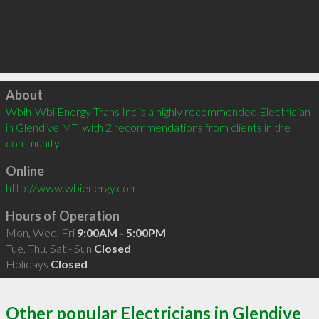
Click to load
About
Wbih-Wbi Energy Trans Inc is a highly recommended Electrician 
in Glendive MT  with 2 recommendations from clients in the 
community
Online
http://www.wbienergy.com
Hours of Operation
Mon, Wed, Fri
9:00AM - 5:00PM
Tue, Thu, Sat - Sun
Closed
Holidays
Closed
Other popular Electricians in Glendive