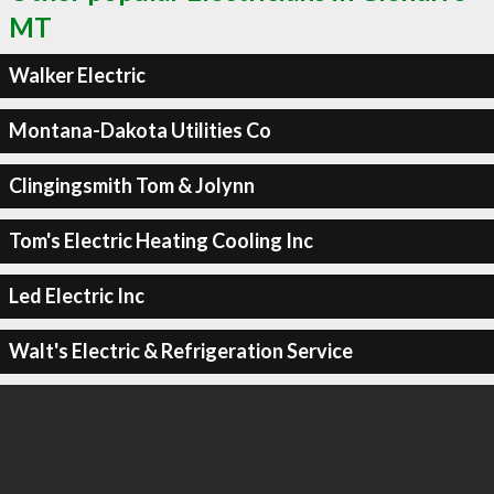
MT
Walker Electric
Montana-Dakota Utilities Co
Clingingsmith Tom & Jolynn
Tom's Electric Heating Cooling Inc
Led Electric Inc
Walt's Electric & Refrigeration Service