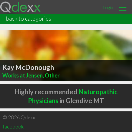
Login
back to categories
Kay McDonough
Works at Jensen, Other
Highly recommended
Naturopathic
Physicians
in Glendive MT
© 2026 Qdexx
facebook