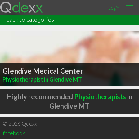
Login
back to categories
Glendive Medical Center
Physiotherapist in Glendive MT
Highly recommended
Physiotherapists
in
Glendive MT
© 2026 Qdexx
facebook