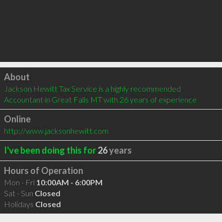
Click to load
About
Jackson Hewitt Tax Service is a highly recommended 
Accountant in Great Falls MT with 26 years of experience
Online
http://www.jacksonhewitt.com
I've been doing this for
26
years
Hours of Operation
Mon - Fri
10:00AM - 6:00PM
Sat - Sun
Closed
Holidays
Closed