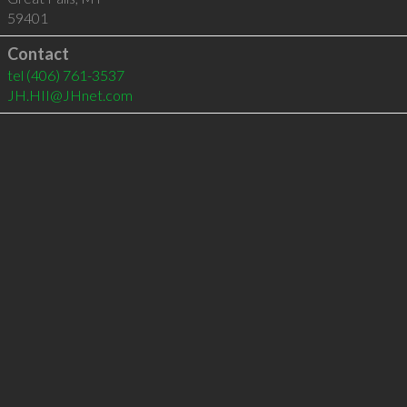
59401
Contact
tel
(406) 761-3537
JH.HII@JHnet.com