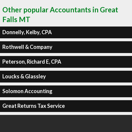
Other popular Accountants in Great
Falls MT
Donnelly, Kelby, CPA
Rothwell & Company
Peterson, Richard E, CPA
Loucks & Glassley
Solomon Accounting
Great Returns Tax Service