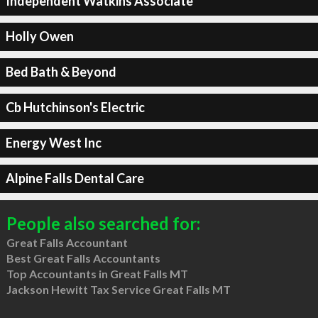
Independent Watkins Associate
Holly Owen
Bed Bath & Beyond
Cb Hutchinson's Electric
Energy West Inc
Alpine Falls Dental Care
People also searched for:
Great Falls Accountant
Best Great Falls Accountants
Top Accountants in Great Falls MT
Jackson Hewitt Tax Service Great Falls MT