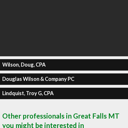
Wilson, Doug, CPA
Douglas Wilson & Company PC
Lindquist, Troy G, CPA
Other professionals in Great Falls MT
you might be interested in