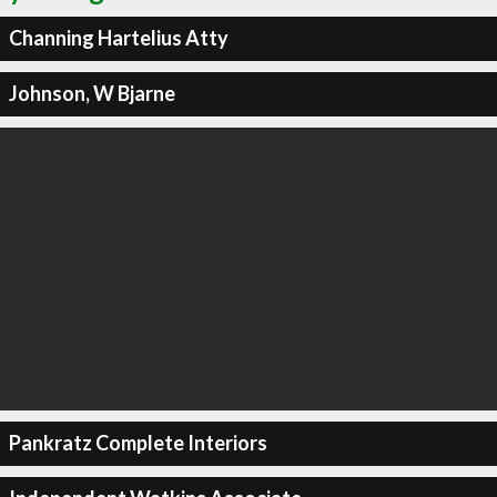
Channing Hartelius Atty
Johnson, W Bjarne
Pankratz Complete Interiors