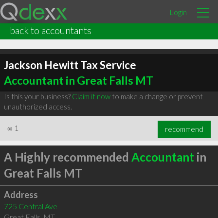
Login
back to accountants
Jackson Hewitt Tax Service
Accountant in Great Falls MT
Is this your business?
Claim it now
to make a change or prevent
unauthorized access.
∞
1
recommend
A Highly recommended
Accountant
in
Great Falls MT
Address
725 Central Ave
Great Falls
,
MT