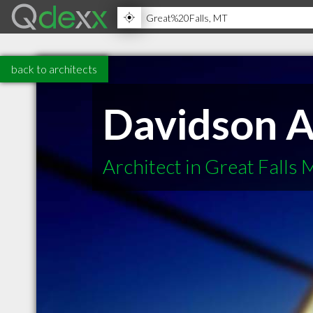
back to architects
Davidson A
Architect in Great Falls