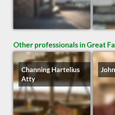
Other professionals in Great Fa
Channing Hartelius
John
Atty