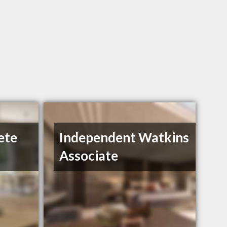
ete
Independent Watkins
Associate