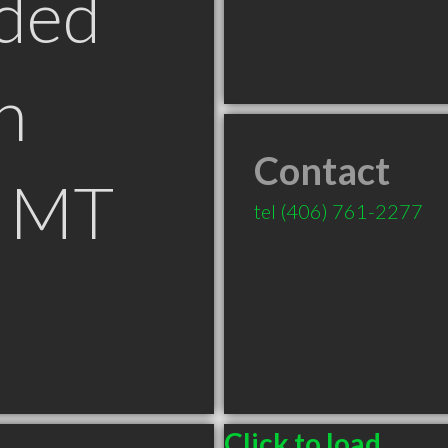
ded
n
Contact
s MT
tel
(406) 761-2277
Click to load