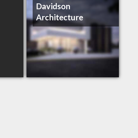
Davidson
Architecture