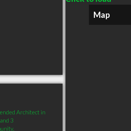
Map
nded Architect in 
and 3 
unity.