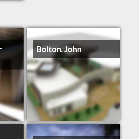
r
Bolton, John