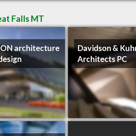
eat Falls MT
ON architecture
Davidson & Kuh
design
Architects PC