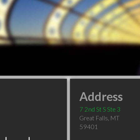
Address
7 2nd St S Ste 3
Great Falls
,
MT
59401