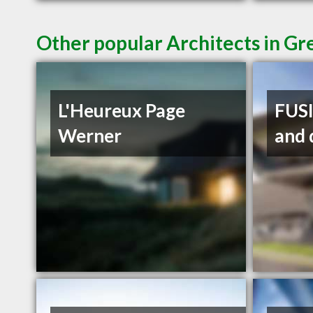
Other popular Architects in Gr
L'Heureux Page
FUSI
Werner
and 