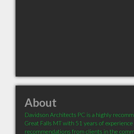
About
Davidson Architects PC is a highly recomme
Great Falls MT with 51 years of experience 
recommendations from clients in the comm