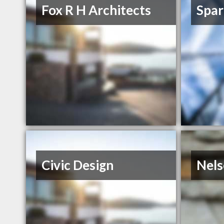
Fox R H Architects
Spar
Civic Design
Nels