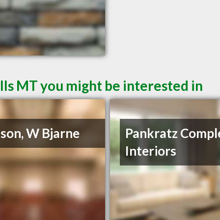
lls MT you might be interested in
son, W Bjarne
Pankratz Compl
Interiors