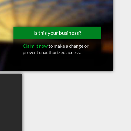
Is this your business?
Claim it now
to make a change or
prevent unauthorized access.