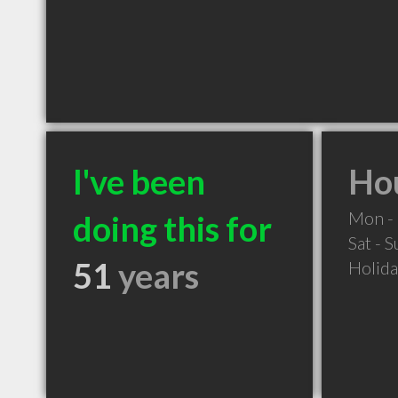
I've been
Hou
Mon - 
doing this for
Sat - 
51
years
Holid