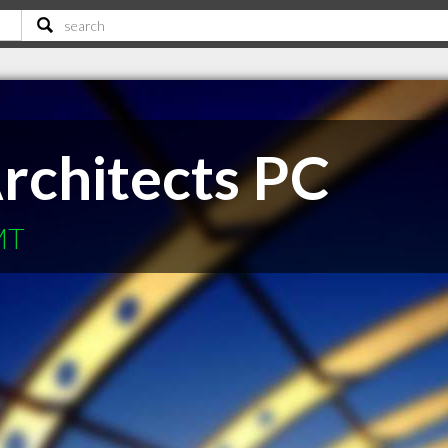
rchitects PC
 MT