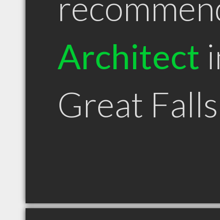
recommen
Architect
i
Great Fall