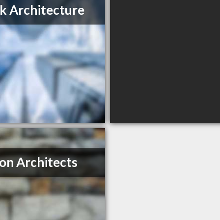
k Architecture
on Architects