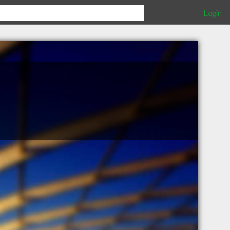
Login