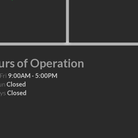
rs of Operation
Fri
9:00AM - 5:00PM
Sun
Closed
ays
Closed