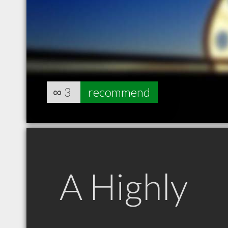
∞
3
recommend
A Highly