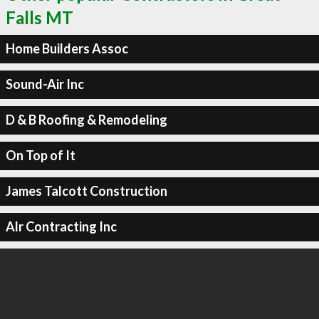
Falls MT
Home Builders Assoc
Sound-Air Inc
D & B Roofing & Remodeling
On Top of It
James Talcott Construction
Alr Contracting Inc