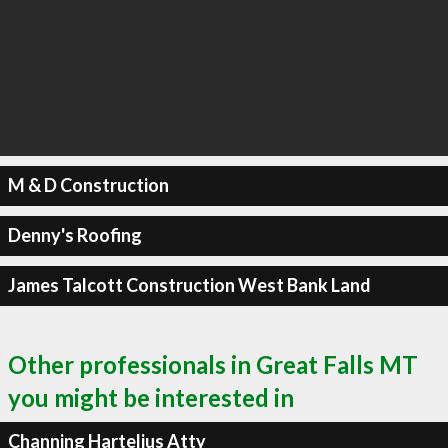
M & D Construction
Denny's Roofing
James Talcott Construction West Bank Land
Other professionals in Great Falls MT
you might be interested in
Channing Hartelius Atty