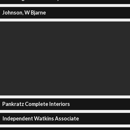
Johnson, W Bjarne
Pankratz Complete Interiors
Independent Watkins Associate