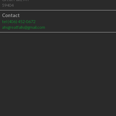
59404
Contact
tel
(406) 452-0672
ahsgreatfalls@gmail.com