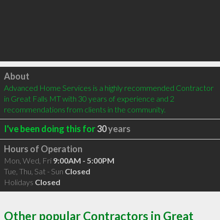
Click to load
About
Advanced Home Services is a highly recommended Contractor 
in Great Falls MT with 30 years of experience and 2 
recommendations from clients in the community.
I've been doing this for
30
years
Hours of Operation
Mon, Wed, Fri
9:00AM - 5:00PM
Tue, Thu, Sat - Sun
Closed
Holidays
Closed
Other popular Contractors in Great