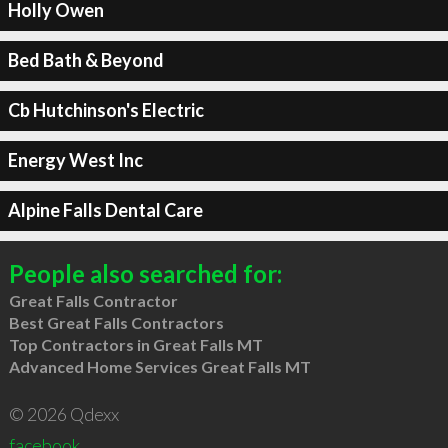
Holly Owen
Bed Bath & Beyond
Cb Hutchinson's Electric
Energy West Inc
Alpine Falls Dental Care
People also searched for:
Great Falls Contractor
Best Great Falls Contractors
Top Contractors in Great Falls MT
Advanced Home Services Great Falls MT
© 2026 Qdexx
facebook