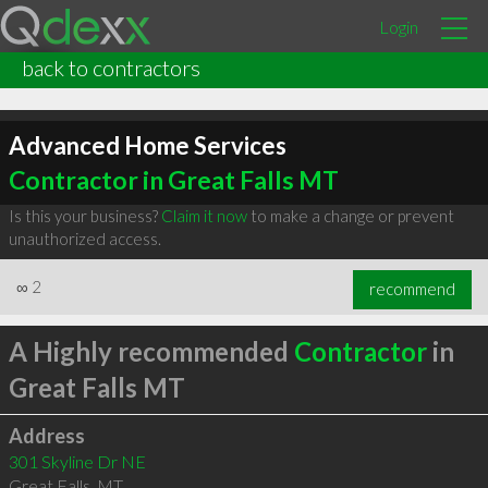
Login
back to contractors
Advanced Home Services
Contractor in Great Falls MT
Is this your business?
Claim it now
to make a change or prevent
unauthorized access.
∞
2
recommend
A Highly recommended
Contractor
in
Great Falls MT
Address
301 Skyline Dr NE
Great Falls
,
MT