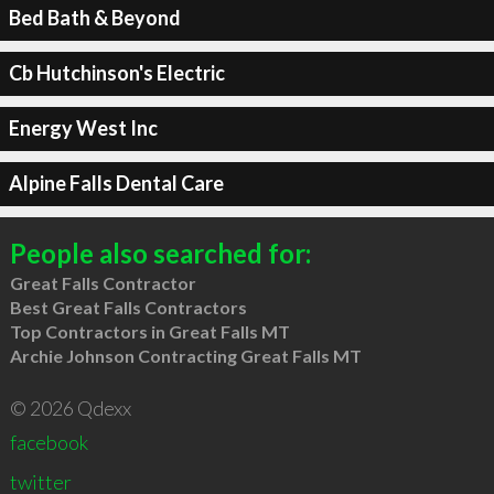
Bed Bath & Beyond
Cb Hutchinson's Electric
Energy West Inc
Alpine Falls Dental Care
People also searched for:
Great Falls Contractor
Best Great Falls Contractors
Top Contractors in Great Falls MT
Archie Johnson Contracting Great Falls MT
© 2026 Qdexx
facebook
twitter