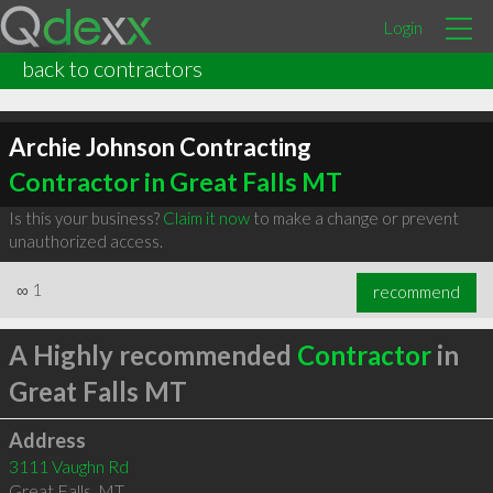
Login
back to contractors
Archie Johnson Contracting
Contractor in Great Falls MT
Is this your business?
Claim it now
to make a change or prevent
unauthorized access.
∞
1
recommend
A Highly recommended
Contractor
in
Great Falls MT
Address
3111 Vaughn Rd
Great Falls
,
MT