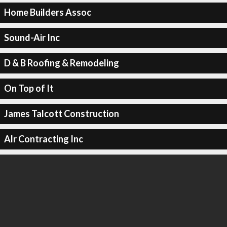
Home Builders Assoc
Sound-Air Inc
D & B Roofing & Remodeling
On Top of It
James Talcott Construction
Alr Contracting Inc