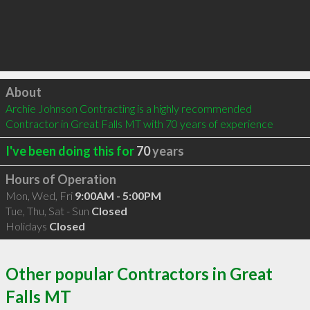
Click to load
About
Archie Johnson Contracting is a highly recommended 
Contractor in Great Falls MT with 70 years of experience
I've been doing this for
70
years
Hours of Operation
Mon, Wed, Fri
9:00AM - 5:00PM
Tue, Thu, Sat - Sun
Closed
Holidays
Closed
Other popular Contractors in Great
Falls MT