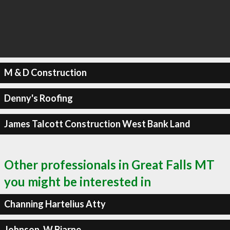
M & D Construction
Denny's Roofing
James Talcott Construction West Bank Land
Other professionals in Great Falls MT
you might be interested in
Channing Hartelius Atty
Johnson, W Bjarne