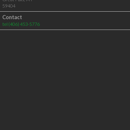
59404
Contact
tel
(406) 453-5776