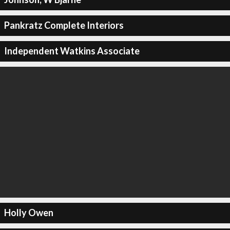
Pankratz Complete Interiors
Independent Watkins Associate
Holly Owen