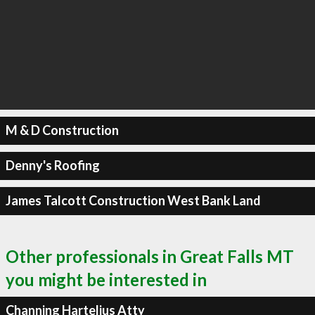
M & D Construction
Denny's Roofing
James Talcott Construction West Bank Land
Other professionals in Great Falls MT
you might be interested in
Channing Hartelius Atty