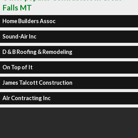
Falls MT
Home Builders Assoc
Sound-Air Inc
D & B Roofing & Remodeling
On Top of It
James Talcott Construction
Alr Contracting Inc