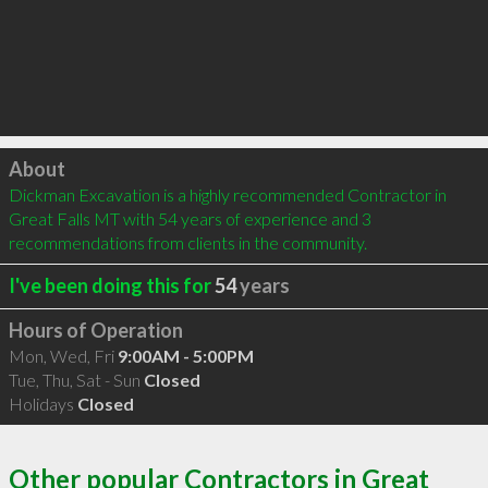
Click to load
About
Dickman Excavation is a highly recommended Contractor in 
Great Falls MT with 54 years of experience and 3 
recommendations from clients in the community.
I've been doing this for
54
years
Hours of Operation
Mon, Wed, Fri
9:00AM - 5:00PM
Tue, Thu, Sat - Sun
Closed
Holidays
Closed
Other popular Contractors in Great