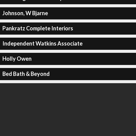
Johnson, W Bjarne
Pankratz Complete Interiors
Independent Watkins Associate
Holly Owen
Bed Bath & Beyond