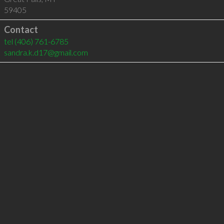
59405
Contact
tel
(406) 761-6785
sandra.k.d17@gmail.com