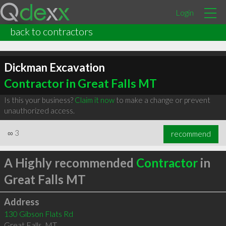
Login
back to contractors
Dickman Excavation
Contractor in Great Falls MT
Is this your business?
Claim it now
to make a change or prevent
unauthorized access.
∞
3
recommend
A Highly recommended
Contractor
in
Great Falls MT
Address
130 Gibson Flats Rd
Great Falls
,
MT