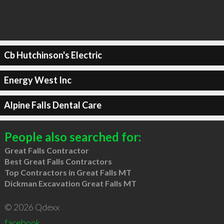
Cb Hutchinson's Electric
Energy West Inc
Alpine Falls Dental Care
People also searched for:
Great Falls Contractor
Best Great Falls Contractors
Top Contractors in Great Falls MT
Dickman Excavation Great Falls MT
© 2026 Qdexx
facebook